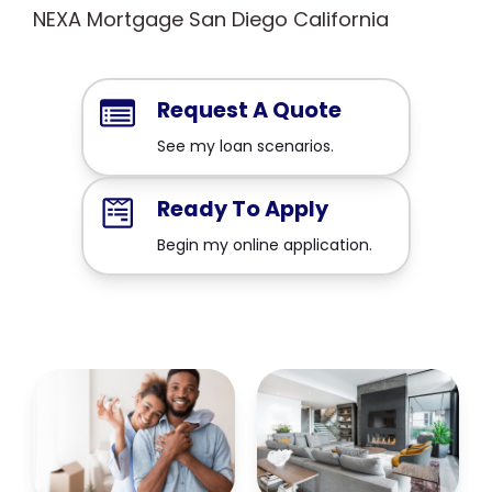
NEXA Mortgage San Diego California
Request A Quote
See my loan scenarios.
Ready To Apply
Begin my online application.