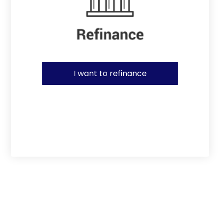
I want to refinance