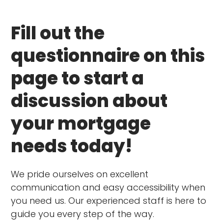
Fill out the
questionnaire on this
page to start a
discussion about
your mortgage
needs today!
We pride ourselves on excellent
communication and easy accessibility when
you need us. Our experienced staff is here to
guide you every step of the way.