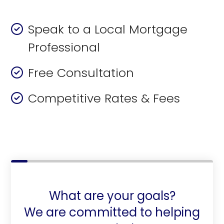
Speak to a Local Mortgage
Professional
Free Consultation
Competitive Rates & Fees
What are your goals?
We are committed to helping