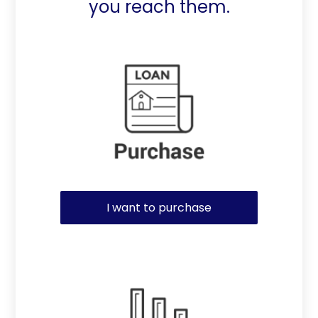
you reach them.
Purchase or Refinance
I want to purchase