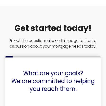
Get started today!
Fill out the questionnaire on this page to start a
discussion about your mortgage needs today!
What are your goals?
We are committed to helping
you reach them.
Purchase or Refinance