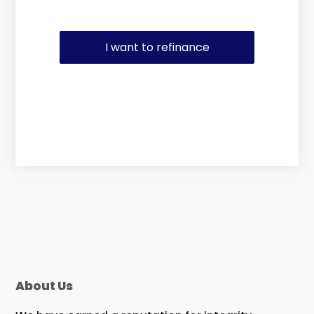
I want to refinance
About Us