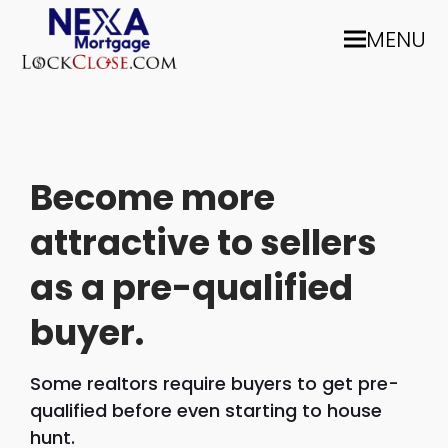
MENU
Become more
attractive to sellers
as a pre-qualified
buyer.
Some realtors require buyers to get pre-
qualified before even starting to house
hunt.