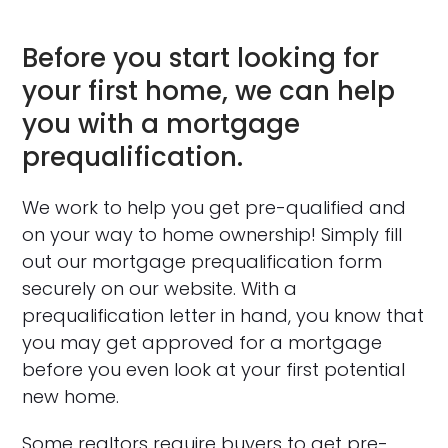
Before you start looking for
your first home, we can help
you with a mortgage
prequalification.
We work to help you get pre-qualified and
on your way to home ownership! Simply fill
out our mortgage prequalification form
securely on our website. With a
prequalification letter in hand, you know that
you may get approved for a mortgage
before you even look at your first potential
new home.
Some realtors require buyers to get pre-