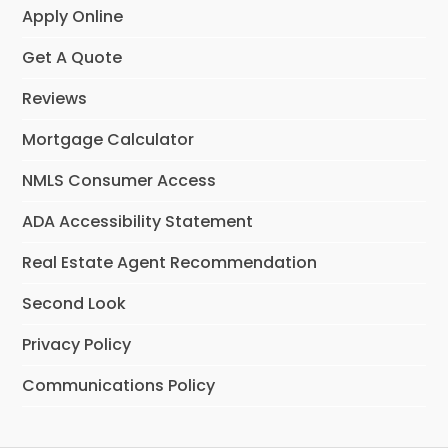
Apply Online
Get A Quote
Reviews
Mortgage Calculator
NMLS Consumer Access
ADA Accessibility Statement
Real Estate Agent Recommendation
Second Look
Privacy Policy
Communications Policy