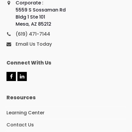
Corporate :
5559 S Sossaman Rd
Bldg 1 Ste 101
Mesa, AZ 85212
(619) 471-7144
Email Us Today
Connect With Us
F
L
a
i
c
n
e
k
Resources
b
e
o
d
o
I
Learning Center
k
n
Contact Us