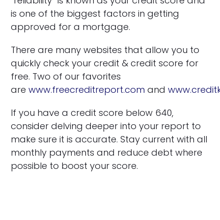
“reliability” is known as your credit score and
is one of the biggest factors in getting
approved for a mortgage.
There are many websites that allow you to
quickly check your credit & credit score for
free. Two of our favorites
are
www.freecreditreport.com
and
www.credi
If you have a credit score below 640,
consider delving deeper into your report to
make sure it is accurate. Stay current with all
monthly payments and reduce debt where
possible to boost your score.