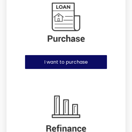
I want to purchase