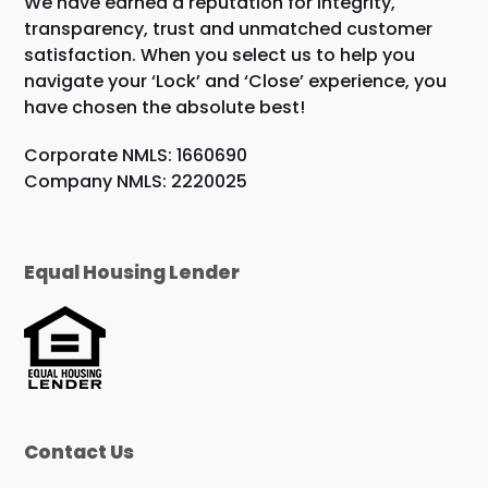
We have earned a reputation for integrity,
transparency, trust and unmatched customer
satisfaction. When you select us to help you
navigate your ‘Lock’ and ‘Close’ experience, you
have chosen the absolute best!
Corporate NMLS: 1660690
Company NMLS: 2220025
Equal Housing Lender
Contact Us