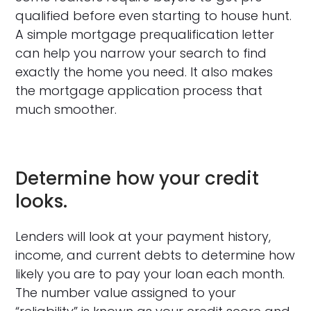
qualified before even starting to house hunt.
A simple mortgage prequalification letter
can help you narrow your search to find
exactly the home you need. It also makes
the mortgage application process that
much smoother.
Determine how your credit
looks.
Lenders will look at your payment history,
income, and current debts to determine how
likely you are to pay your loan each month.
The number value assigned to your