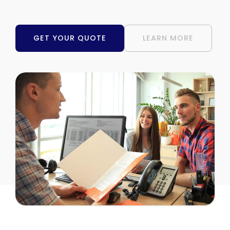
GET YOUR QUOTE
LEARN MORE