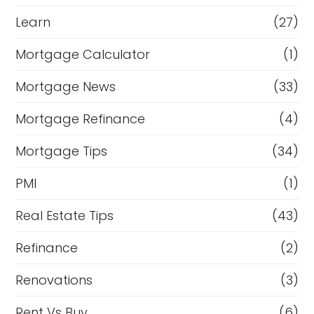
Learn
(27)
Mortgage Calculator
(1)
Mortgage News
(33)
Mortgage Refinance
(4)
Mortgage Tips
(34)
PMI
(1)
Real Estate Tips
(43)
Refinance
(2)
Renovations
(3)
Rent Vs Buy
(6)