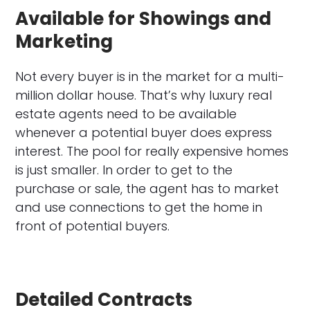
Available for Showings and
Marketing
Not every buyer is in the market for a multi-
million dollar house. That’s why luxury real
estate agents need to be available
whenever a potential buyer does express
interest. The pool for really expensive homes
is just smaller. In order to get to the
purchase or sale, the agent has to market
and use connections to get the home in
front of potential buyers.
Detailed Contracts