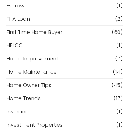
Escrow
(1)
FHA Loan
(2)
First Time Home Buyer
(60)
HELOC
(1)
Home Improvement
(7)
Home Maintenance
(14)
Home Owner Tips
(45)
Home Trends
(17)
Insurance
(1)
Investment Properties
(1)