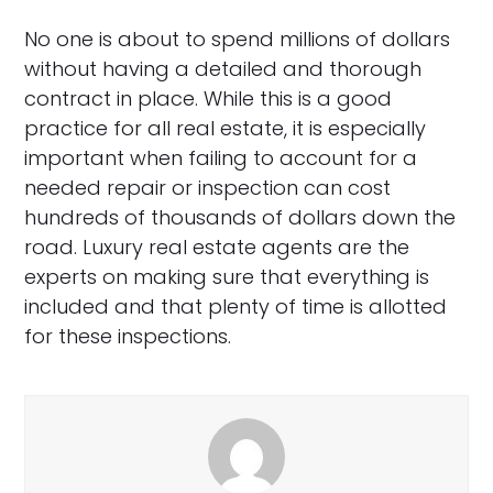
No one is about to spend millions of dollars
without having a detailed and thorough
contract in place. While this is a good
practice for all real estate, it is especially
important when failing to account for a
needed repair or inspection can cost
hundreds of thousands of dollars down the
road. Luxury real estate agents are the
experts on making sure that everything is
included and that plenty of time is allotted
for these inspections.