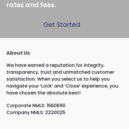
rates and fees.
Get Started
About Us
We have earned a reputation for integrity,
transparency, trust and unmatched customer
satisfaction. When you select us to help you
navigate your ‘Lock’ and ‘Close’ experience, you
have chosen the absolute best!
Corporate NMLS: 1660690
Company NMLS: 2220025