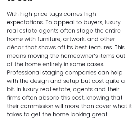
With high price tags comes high
expectations. To appeal to buyers, luxury
real estate agents often stage the entire
home with furniture, artwork, and other
décor that shows off its best features. This
means moving the homeowner’s items out
of the home entirely in some cases.
Professional staging companies can help
with the design and setup but cost quite a
bit. In luxury real estate, agents and their
firms often absorb this cost, knowing that
their commission will more than cover what it
takes to get the home looking great.