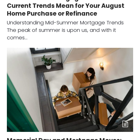
Current Trends Mean for Your August
Home Purchase or Refinance
Understanding Mid-Summer Mortgage Trends
The peak of summer is upon us, and with it
comes…