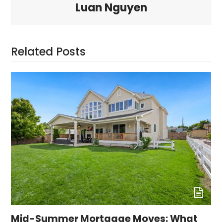
Luan Nguyen
Related Posts
Mid-Summer Mortgage Moves: What