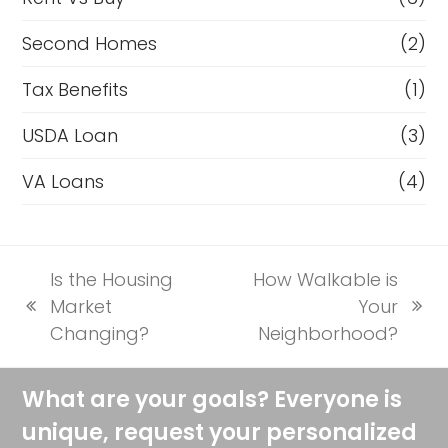
Second Homes
(2)
Tax Benefits
(1)
USDA Loan
(3)
VA Loans
(4)
Is the Housing
How Walkable is
Market
Your
previous
next
Changing?
Neighborhood?
post:
post:
What are your goals? Everyone is
unique, request your personalized