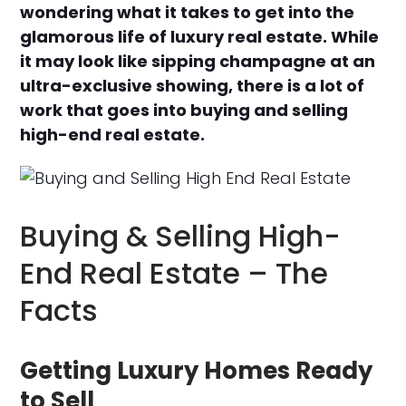
wondering what it takes to get into the
glamorous life of luxury real estate. While
it may look like sipping champagne at an
ultra-exclusive showing, there is a lot of
work that goes into buying and selling
high-end real estate.
Buying & Selling High-
End Real Estate – The
Facts
Getting Luxury Homes Ready
to Sell