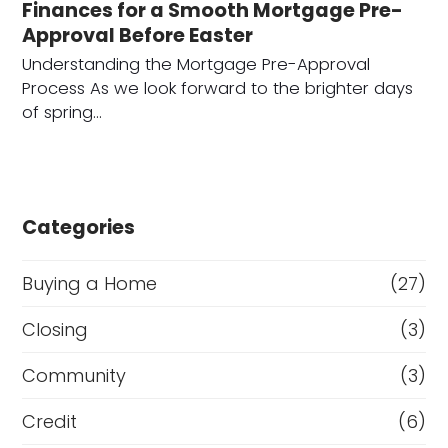
Finances for a Smooth Mortgage Pre-
Approval Before Easter
Understanding the Mortgage Pre-Approval
Process As we look forward to the brighter days
of spring…
Categories
Buying a Home
(27)
Closing
(3)
Community
(3)
Credit
(6)