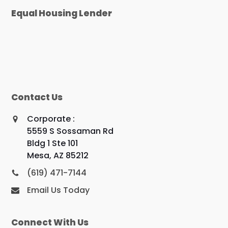
Equal Housing Lender
Contact Us
Corporate :
5559 S Sossaman Rd
Bldg 1 Ste 101
Mesa, AZ 85212
(619) 471-7144
Email Us Today
Connect With Us