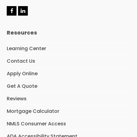
F
L
a
i
c
n
e
k
Resources
b
e
o
d
o
I
Learning Center
k
n
Contact Us
Apply Online
Get A Quote
Reviews
Mortgage Calculator
NMLS Consumer Access
ADA Accessibility Statement