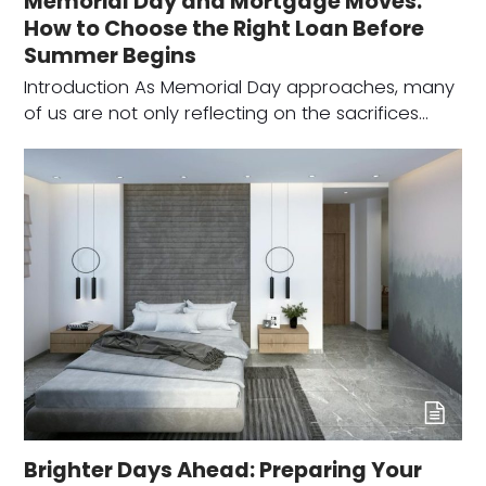
Memorial Day and Mortgage Moves:
How to Choose the Right Loan Before
Summer Begins
Introduction As Memorial Day approaches, many
of us are not only reflecting on the sacrifices…
Brighter Days Ahead: Preparing Your