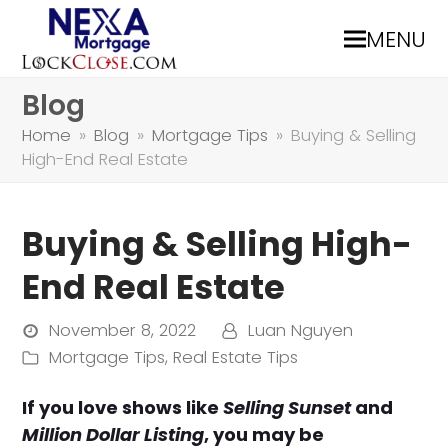
MENU
Blog
Home
»
Blog
»
Mortgage Tips
»
Buying & Selling
High-End Real Estate
Buying & Selling High-
End Real Estate
November 8, 2022
Luan Nguyen
Mortgage Tips
,
Real Estate Tips
If you love shows like
Selling Sunset
and
Million Dollar Listing
, you may be