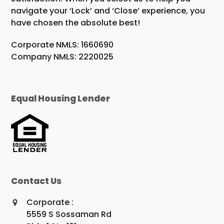
navigate your ‘Lock’ and ‘Close’ experience, you
have chosen the absolute best!
Corporate NMLS: 1660690
Company NMLS: 2220025
Equal Housing Lender
Contact Us
Corporate :
5559 S Sossaman Rd