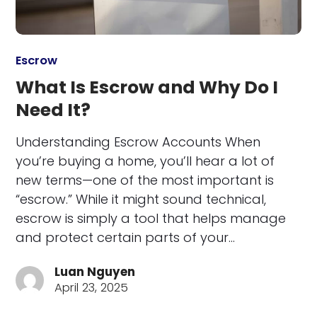
Escrow
What Is Escrow and Why Do I
Need It?
Understanding Escrow Accounts When
you’re buying a home, you’ll hear a lot of
new terms—one of the most important is
“escrow.” While it might sound technical,
escrow is simply a tool that helps manage
and protect certain parts of your…
Luan Nguyen
April 23, 2025