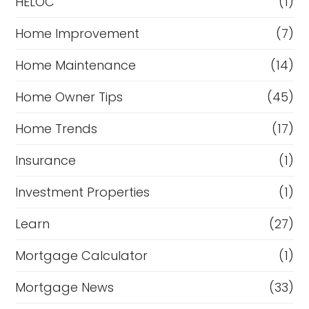
HELOC
(1)
Home Improvement
(7)
Home Maintenance
(14)
Home Owner Tips
(45)
Home Trends
(17)
Insurance
(1)
Investment Properties
(1)
Learn
(27)
Mortgage Calculator
(1)
Mortgage News
(33)