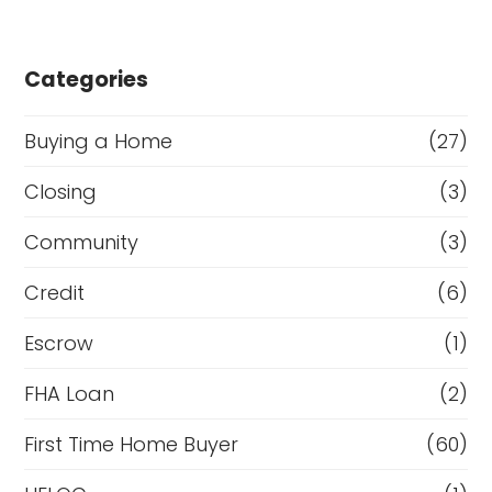
Categories
Buying a Home
(27)
Closing
(3)
Community
(3)
Credit
(6)
Escrow
(1)
FHA Loan
(2)
First Time Home Buyer
(60)