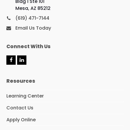
Bldg 1 Ste 101
Mesa, AZ 85212
(619) 471-7144
Email Us Today
Connect With Us
F
L
a
i
c
n
e
k
Resources
b
e
o
d
o
I
Learning Center
k
n
Contact Us
Apply Online