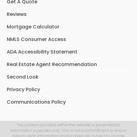
Get A Quote
Reviews
Mortgage Calculator
NMLS Consumer Access
ADA Accessibility Statement
Real Estate Agent Recommendation
Second Look
Privacy Policy
Communications Policy
The content provided within this website is presented for
information purposes only. This is not a commitment to lend or
extend credit. Information and/or dates are subject to change