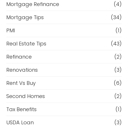
Mortgage Refinance
(4)
Mortgage Tips
(34)
PMI
(1)
Real Estate Tips
(43)
Refinance
(2)
Renovations
(3)
Rent Vs Buy
(6)
Second Homes
(2)
Tax Benefits
(1)
USDA Loan
(3)