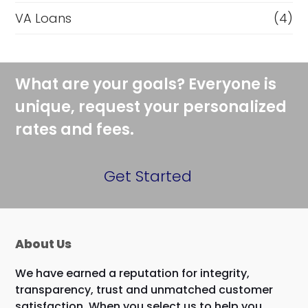
VA Loans
(4)
What are your goals? Everyone is
unique, request your personalized
rates and fees.
Get Started
About Us
We have earned a reputation for integrity,
transparency, trust and unmatched customer
satisfaction. When you select us to help you