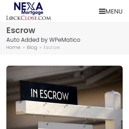
MENU
Escrow
Auto Added by WPeMatico
Home
»
Blog
»
Escrow