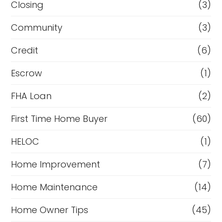
Closing
(3)
Community
(3)
Credit
(6)
Escrow
(1)
FHA Loan
(2)
First Time Home Buyer
(60)
HELOC
(1)
Home Improvement
(7)
Home Maintenance
(14)
Home Owner Tips
(45)