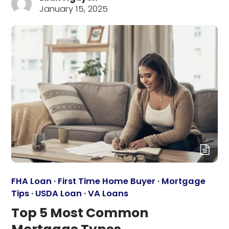
January 15, 2025
FHA Loan
·
First Time Home Buyer
·
Mortgage
Tips
·
USDA Loan
·
VA Loans
Top 5 Most Common