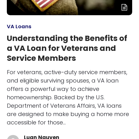
VA Loans
Understanding the Benefits of
a VA Loan for Veterans and
Service Members
For veterans, active-duty service members,
and eligible surviving spouses, a VA loan
offers a powerful way to achieve
homeownership. Backed by the U.S.
Department of Veterans Affairs, VA loans
are designed to make buying a home more
accessible for those…
Luan Nguyen