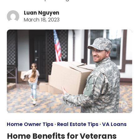
Luan Nguyen
March 18, 2023
Home Owner Tips
·
Real Estate Tips
·
VA Loans
Home Benefits for Veterans