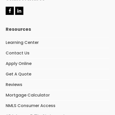
F
L
a
i
c
n
e
k
Resources
b
e
o
d
o
I
Learning Center
k
n
Contact Us
Apply Online
Get A Quote
Reviews
Mortgage Calculator
NMLS Consumer Access