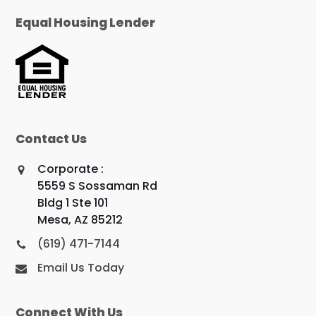
Equal Housing Lender
Contact Us
Corporate :
5559 S Sossaman Rd
Bldg 1 Ste 101
Mesa, AZ 85212
(619) 471-7144
Email Us Today
Connect With Us