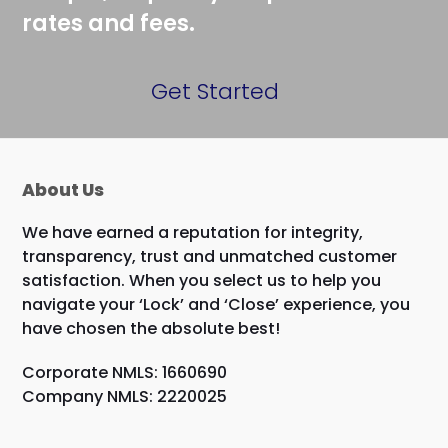
rates and fees.
Get Started
About Us
We have earned a reputation for integrity,
transparency, trust and unmatched customer
satisfaction. When you select us to help you
navigate your ‘Lock’ and ‘Close’ experience, you
have chosen the absolute best!
Corporate NMLS: 1660690
Company NMLS: 2220025