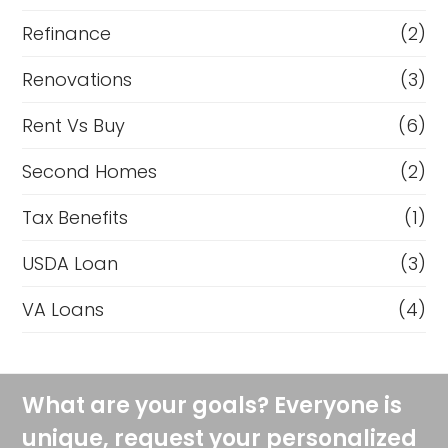
Refinance
(2)
Renovations
(3)
Rent Vs Buy
(6)
Second Homes
(2)
Tax Benefits
(1)
USDA Loan
(3)
VA Loans
(4)
What are your goals? Everyone is
unique, request your personalized