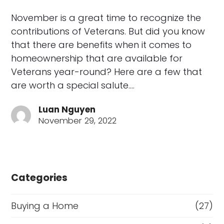
November is a great time to recognize the
contributions of Veterans. But did you know
that there are benefits when it comes to
homeownership that are available for
Veterans year-round? Here are a few that
are worth a special salute.…
Luan Nguyen
November 29, 2022
Categories
Buying a Home
(27)