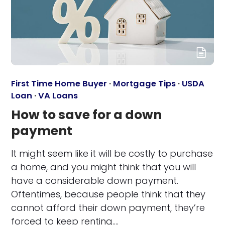
First Time Home Buyer
·
Mortgage Tips
·
USDA
Loan
·
VA Loans
How to save for a down
payment
It might seem like it will be costly to purchase
a home, and you might think that you will
have a considerable down payment.
Oftentimes, because people think that they
cannot afford their down payment, they’re
forced to keep renting.…