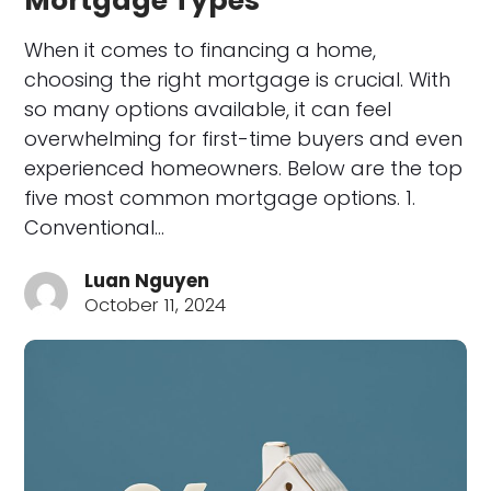
Mortgage Types
When it comes to financing a home,
choosing the right mortgage is crucial. With
so many options available, it can feel
overwhelming for first-time buyers and even
experienced homeowners. Below are the top
five most common mortgage options. 1.
Conventional…
Luan Nguyen
October 11, 2024