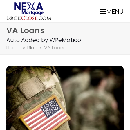
MENU
VA Loans
Auto Added by WPeMatico
Home
»
Blog
»
VA Loans