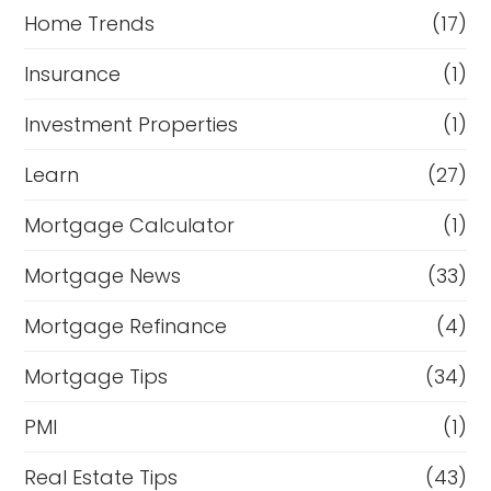
Home Trends
(17)
Insurance
(1)
Investment Properties
(1)
Learn
(27)
Mortgage Calculator
(1)
Mortgage News
(33)
Mortgage Refinance
(4)
Mortgage Tips
(34)
PMI
(1)
Real Estate Tips
(43)