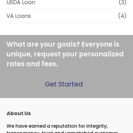
USDA Loan
(3)
VA Loans
(4)
What are your goals? Everyone is
unique, request your personalized
rates and fees.
Get Started
About Us
We have earned a reputation for integrity,