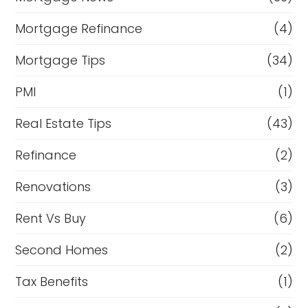
Mortgage Refinance
(4)
Mortgage Tips
(34)
PMI
(1)
Real Estate Tips
(43)
Refinance
(2)
Renovations
(3)
Rent Vs Buy
(6)
Second Homes
(2)
Tax Benefits
(1)