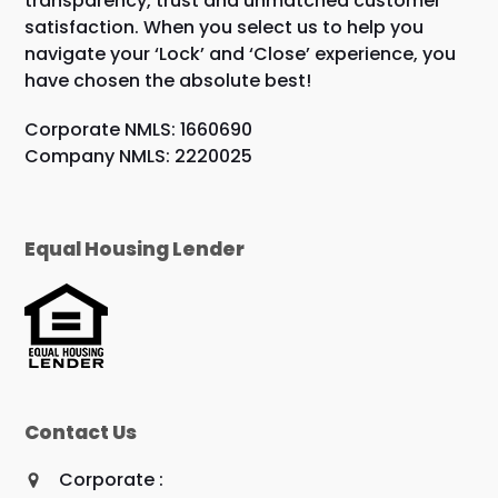
transparency, trust and unmatched customer
satisfaction. When you select us to help you
navigate your ‘Lock’ and ‘Close’ experience, you
have chosen the absolute best!
Corporate NMLS: 1660690
Company NMLS: 2220025
Equal Housing Lender
Contact Us
Corporate :