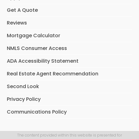
Get A Quote
Reviews
Mortgage Calculator
NMLS Consumer Access
ADA Accessibility Statement
Real Estate Agent Recommendation
Second Look
Privacy Policy
Communications Policy
The content provided within this website is presented for