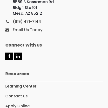
5559 S Sossaman Rd
Bldg 1 Ste 101
Mesa, AZ 85212
(619) 471-7144
Email Us Today
Connect With Us
F
L
a
i
c
n
e
k
Resources
b
e
o
d
o
I
Learning Center
k
n
Contact Us
Apply Online