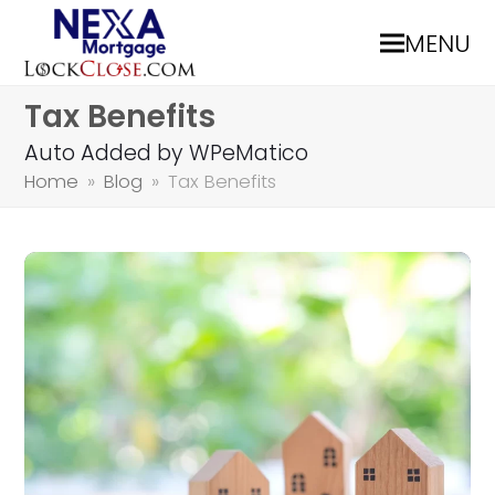
MENU
Tax Benefits
Auto Added by WPeMatico
Home
»
Blog
»
Tax Benefits