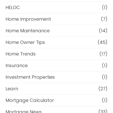
HELOC
(1)
Home Improvement
(7)
Home Maintenance
(14)
Home Owner Tips
(45)
Home Trends
(17)
Insurance
(1)
Investment Properties
(1)
Learn
(27)
Mortgage Calculator
(1)
Mortgage News
(33)