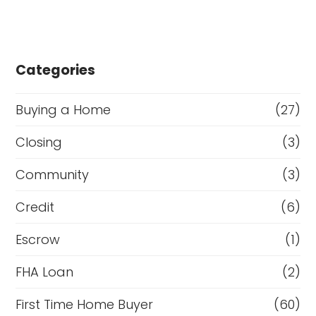
Categories
Buying a Home
(27)
Closing
(3)
Community
(3)
Credit
(6)
Escrow
(1)
FHA Loan
(2)
First Time Home Buyer
(60)