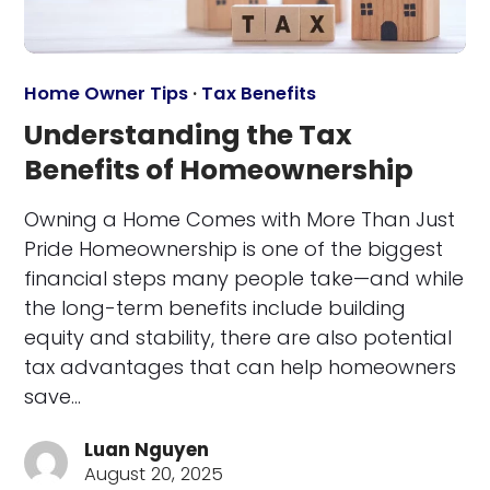
Home Owner Tips
·
Tax Benefits
Understanding the Tax
Benefits of Homeownership
Owning a Home Comes with More Than Just
Pride Homeownership is one of the biggest
financial steps many people take—and while
the long-term benefits include building
equity and stability, there are also potential
tax advantages that can help homeowners
save…
Luan Nguyen
August 20, 2025