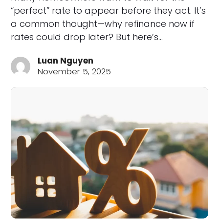
“perfect” rate to appear before they act. It’s
a common thought—why refinance now if
rates could drop later? But here’s…
Luan Nguyen
November 5, 2025