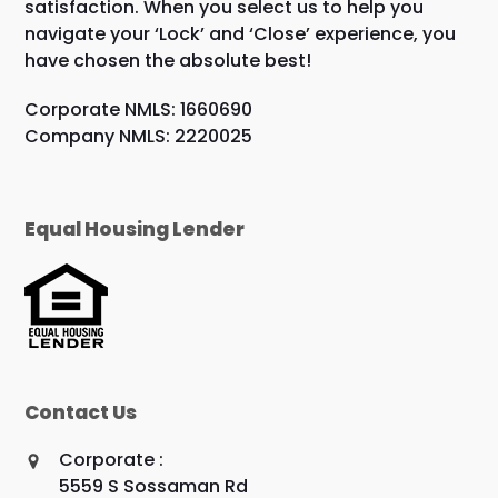
satisfaction. When you select us to help you
navigate your ‘Lock’ and ‘Close’ experience, you
have chosen the absolute best!
Corporate NMLS: 1660690
Company NMLS: 2220025
Equal Housing Lender
Contact Us
Corporate :
5559 S Sossaman Rd