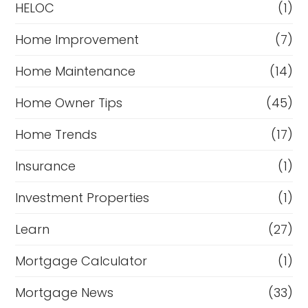
HELOC
(1)
Home Improvement
(7)
Home Maintenance
(14)
Home Owner Tips
(45)
Home Trends
(17)
Insurance
(1)
Investment Properties
(1)
Learn
(27)
Mortgage Calculator
(1)
Mortgage News
(33)