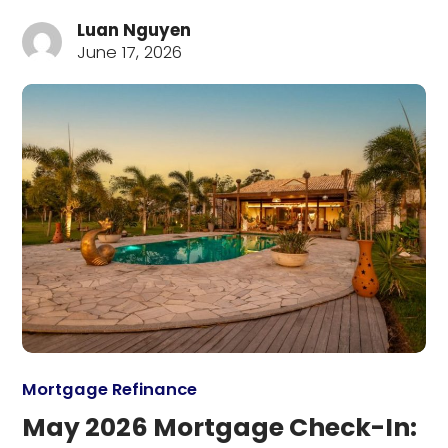
Luan Nguyen
June 17, 2026
Mortgage Refinance
May 2026 Mortgage Check-In: