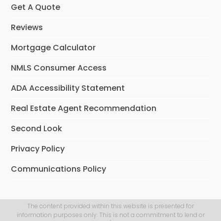
Get A Quote
Reviews
Mortgage Calculator
NMLS Consumer Access
ADA Accessibility Statement
Real Estate Agent Recommendation
Second Look
Privacy Policy
Communications Policy
The content provided within this website is presented for
information purposes only. This is not a commitment to lend or