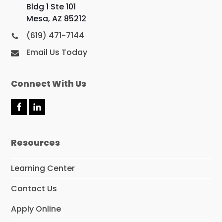
Bldg 1 Ste 101
Mesa, AZ 85212
(619) 471-7144
Email Us Today
Connect With Us
F
L
a
i
c
n
e
k
Resources
b
e
o
d
o
I
Learning Center
k
n
Contact Us
Apply Online