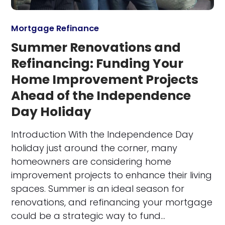
Mortgage Refinance
Summer Renovations and
Refinancing: Funding Your
Home Improvement Projects
Ahead of the Independence
Day Holiday
Introduction With the Independence Day
holiday just around the corner, many
homeowners are considering home
improvement projects to enhance their living
spaces. Summer is an ideal season for
renovations, and refinancing your mortgage
could be a strategic way to fund…