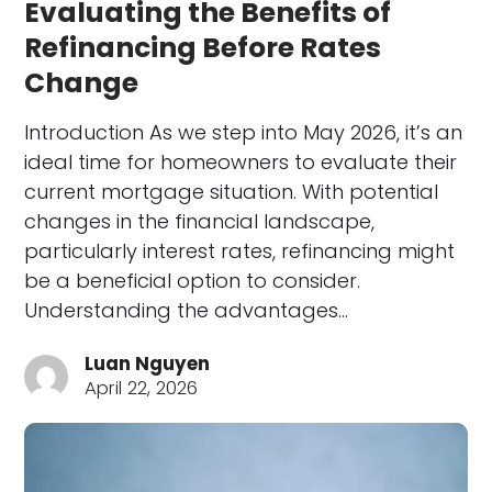
Evaluating the Benefits of
Refinancing Before Rates
Change
Introduction As we step into May 2026, it’s an
ideal time for homeowners to evaluate their
current mortgage situation. With potential
changes in the financial landscape,
particularly interest rates, refinancing might
be a beneficial option to consider.
Understanding the advantages…
Luan Nguyen
April 22, 2026