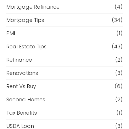
Mortgage Refinance
(4)
Mortgage Tips
(34)
PMI
(1)
Real Estate Tips
(43)
Refinance
(2)
Renovations
(3)
Rent Vs Buy
(6)
Second Homes
(2)
Tax Benefits
(1)
USDA Loan
(3)