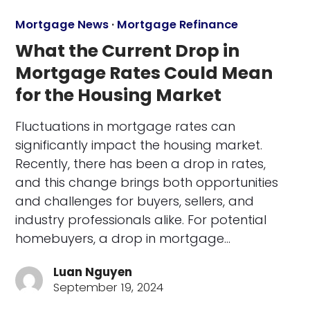
Mortgage News
·
Mortgage Refinance
What the Current Drop in
Mortgage Rates Could Mean
for the Housing Market
Fluctuations in mortgage rates can
significantly impact the housing market.
Recently, there has been a drop in rates,
and this change brings both opportunities
and challenges for buyers, sellers, and
industry professionals alike. For potential
homebuyers, a drop in mortgage…
Luan Nguyen
September 19, 2024