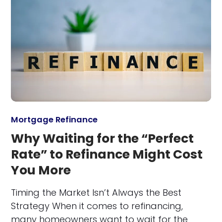
Mortgage Refinance
Why Waiting for the “Perfect
Rate” to Refinance Might Cost
You More
Timing the Market Isn’t Always the Best
Strategy When it comes to refinancing,
many homeowners want to wait for the