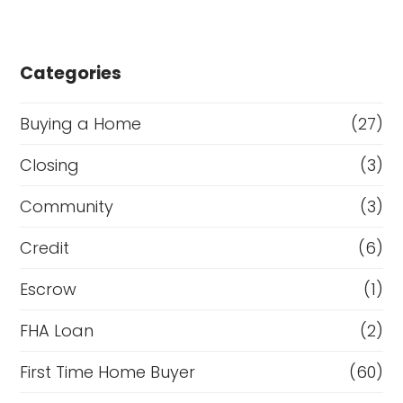
Categories
Buying a Home
(27)
Closing
(3)
Community
(3)
Credit
(6)
Escrow
(1)
FHA Loan
(2)
First Time Home Buyer
(60)