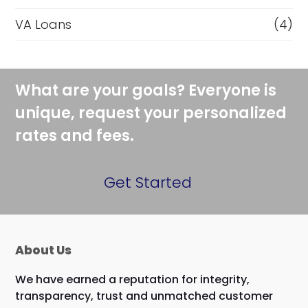
VA Loans
(4)
What are your goals? Everyone is
unique, request your personalized
rates and fees.
Get Started
About Us
We have earned a reputation for integrity,
transparency, trust and unmatched customer