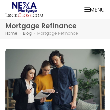
MENU
Mortgage Refinance
Home
»
Blog
»
Mortgage Refinance