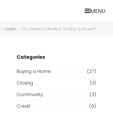
MENU
»
Learn
»
Do I Need a Realtor to Buy a House?
Categories
Buying a Home
(27)
Closing
(3)
Community
(3)
Credit
(6)