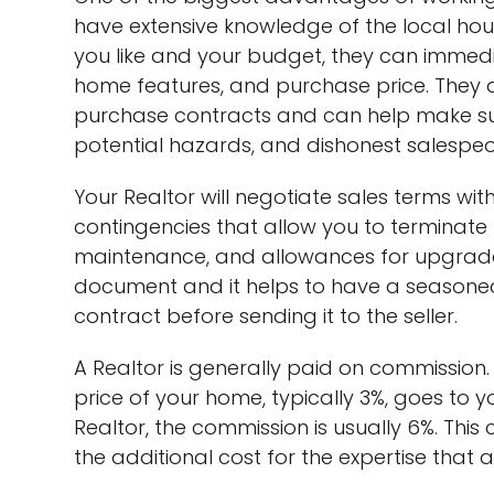
have extensive knowledge of the local hou
you like and your budget, they can immedia
home features, and purchase price. They ar
purchase contracts and can help make su
potential hazards, and dishonest salespeo
Your Realtor will negotiate sales terms with
contingencies that allow you to terminate 
maintenance, and allowances for upgrades
document and it helps to have a seasoned
contract before sending it to the seller.
A Realtor is generally paid on commission
price of your home, typically 3%, goes to you
Realtor, the commission is usually 6%. This 
the additional cost for the expertise that a