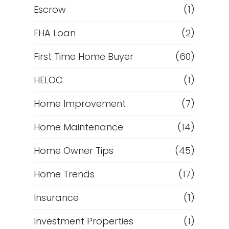
Escrow
(1)
FHA Loan
(2)
First Time Home Buyer
(60)
HELOC
(1)
Home Improvement
(7)
Home Maintenance
(14)
Home Owner Tips
(45)
Home Trends
(17)
Insurance
(1)
Investment Properties
(1)