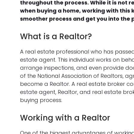
throughout the process. While it is not r
when buying a home, working with this 
smoother process and get you into the 
What is a Realtor?
A real estate professional who has passed
estate agent. This individual works on beha
arrange inspections, and even provide doc
of the National Association of Realtors, ag
become a Realtor. A real estate broker co
estate agent, Realtor, and real estate br
buying process.
Working with a Realtor
One of the biggest advantages of working w