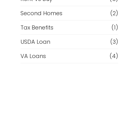
Second Homes
(2)
Tax Benefits
(1)
USDA Loan
(3)
VA Loans
(4)