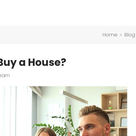
Home
»
Blog
 Buy a House?
earn