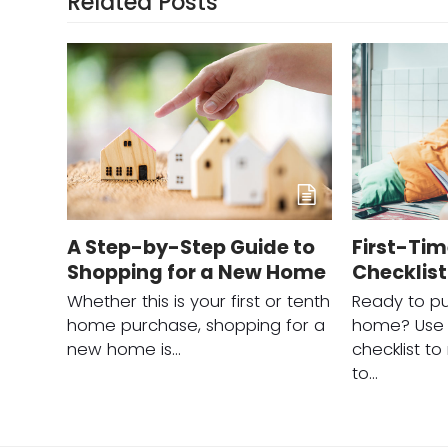
Related Posts
A Step-by-Step Guide to
First-Ti
Shopping for a New Home
Checklist
Whether this is your first or tenth
Ready to pu
home purchase, shopping for a
home? Use t
new home is…
checklist t
to…