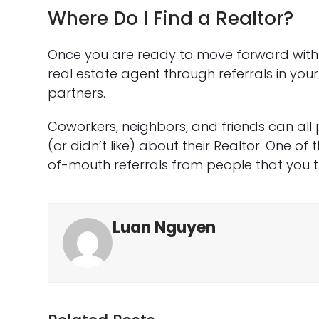
Where Do I Find a Realtor?
Once you are ready to move forward with y
real estate agent through referrals in yo
partners.
Coworkers, neighbors, and friends can all
(or didn’t like) about their Realtor. One of
of-mouth referrals from people that you tr
Luan Nguyen