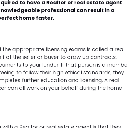
equired to have a Realtor or real estate agent
knowledgeable professional can result in a
perfect home faster.
 the appropriate licensing exams is called a real
lf of the seller or buyer to draw up contracts,
uments to your lender. If that person is a membe
reeing to follow their high ethical standards, they
mpletes further education and licensing. A real
oker can all work on your behalf during the home
ith a Realtor or real estate agent is that they