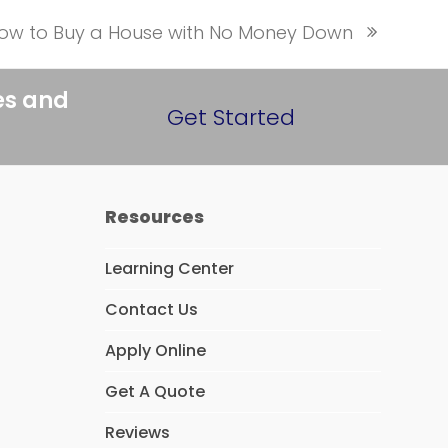
ow to Buy a House with No Money Down
ext
ost:
es and
Get Started
Resources
Learning Center
Contact Us
Apply Online
Get A Quote
Reviews