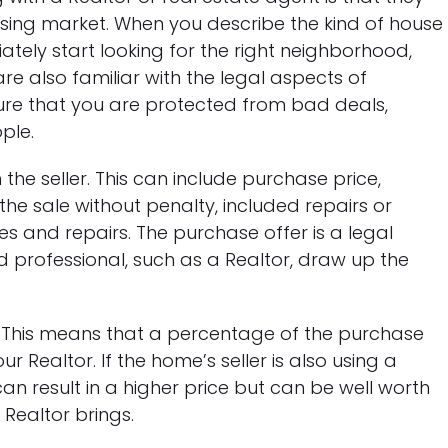
sing market. When you describe the kind of house
tely start looking for the right neighborhood,
e also familiar with the legal aspects of
re that you are protected from bad deals,
ple.
 the seller. This can include purchase price,
the sale without penalty, included repairs or
 and repairs. The purchase offer is a legal
 professional, such as a Realtor, draw up the
. This means that a percentage of the purchase
r Realtor. If the home’s seller is also using a
can result in a higher price but can be well worth
 Realtor brings.