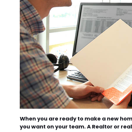
When you are ready to make a new home 
you want on your team. A Realtor or re