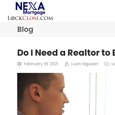
Blog
Do I Need a Realtor to
February 18, 2021
Luan Nguyen
L