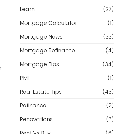
Learn
(27)
Mortgage Calculator
(1)
Mortgage News
(33)
Mortgage Refinance
(4)
Mortgage Tips
(34)
r
PMI
(1)
Real Estate Tips
(43)
Refinance
(2)
Renovations
(3)
Rent Vs Buy
(6)