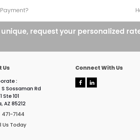
n Payment?
H
n
p
 unique, request your personalized rat
t Us
Connect With Us
orate :
F
L
 S Sossaman Rd
a
i
c
n
1 Ste 101
e
k
, AZ 85212
b
e
o
d
) 471-7144
o
I
k
n
l Us Today