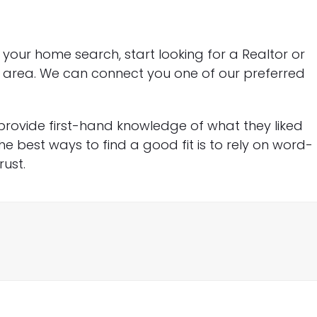
our home search, start looking for a Realtor or
ur area. We can connect you one of our preferred
 provide first-hand knowledge of what they liked
 the best ways to find a good fit is to rely on word-
ust.