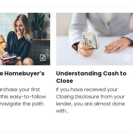
me Homebuyer’s
Understanding Cash to
Close
rchase your first
If you have received your
his easy-to-follow
Closing Disclosure from your
o navigate the path
lender, you are almost done
with…