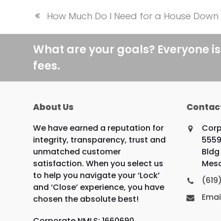
How Much Do I Need for a House Dow
previous
post:
What are your goals? Everyone is
fees.
About Us
Contac
We have earned a reputation for
Corp
integrity, transparency, trust and
5559
unmatched customer
Bldg 
satisfaction. When you select us
Mesa
to help you navigate your ‘Lock’
(619
and ‘Close’ experience, you have
Emai
chosen the absolute best!
Corporate NMLS: 1660690