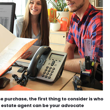
purchase, the first thing to consider is who
al estate agent can be your advocate