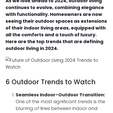
As we look ahead to 2024, outdoor living
continues to evolve, combining elegance
with functionality. Homeowners are now
seeing their outdoor spaces as extensions
of their indoor living areas, equipped with
all the comforts and a touch of luxury.
Here are the top trends that are defining
outdoor living in 2024.
6 Outdoor Trends to Watch
Seamless Indoor-Outdoor Transition:
One of the most significant trends is the
blurring of lines between indoor and