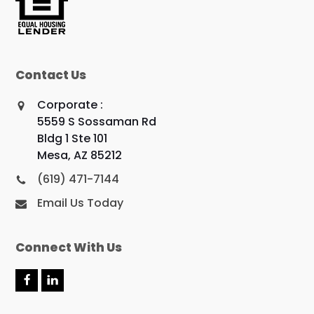
Contact Us
Corporate :
5559 S Sossaman Rd
Bldg 1 Ste 101
Mesa, AZ 85212
(619) 471-7144
Email Us Today
Connect With Us
F
L
a
i
c
n