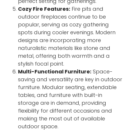
perfect setting for gatherings.
Cozy Fire Features:
Fire pits and
outdoor fireplaces continue to be
popular, serving as cozy gathering
spots during cooler evenings. Modern
designs are incorporating more
naturalistic materials like stone and
metal, offering both warmth and a
stylish focal point.
Multi-Functional Furniture:
Space-
saving and versatility are key in outdoor
furniture. Modular seating, extendable
tables, and furniture with built-in
storage are in demand, providing
flexibility for different occasions and
making the most out of available
outdoor space.