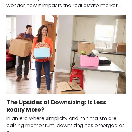
wonder how it impacts the real estate market.…
The Upsides of Downsizing: Is Less
Really More?
In an era where simplicity and minimalism are
gaining momentum, downsizing has emerged as