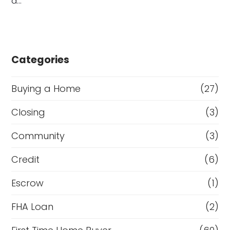
a…
Categories
Buying a Home
(27)
Closing
(3)
Community
(3)
Credit
(6)
Escrow
(1)
FHA Loan
(2)