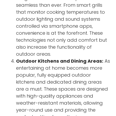
seamless than ever. From smart grills
that monitor cooking temperatures to
outdoor lighting and sound systems
controlled via smartphone apps,
convenience is at the forefront. These
technologies not only add comfort but
also increase the functionality of
outdoor areas.
Outdoor Kitchens and Dining Areas:
As
entertaining at home becomes more
popular, fully equipped outdoor
kitchens and dedicated dining areas
are a must. These spaces are designed
with high-quality appliances and
weather-resistant materials, allowing
year-round use and providing the