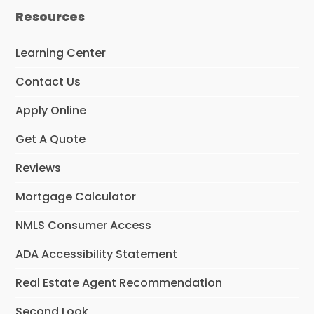
e
k
Resources
b
e
o
d
o
I
Learning Center
k
n
Contact Us
Apply Online
Get A Quote
Reviews
Mortgage Calculator
NMLS Consumer Access
ADA Accessibility Statement
Real Estate Agent Recommendation
Second Look