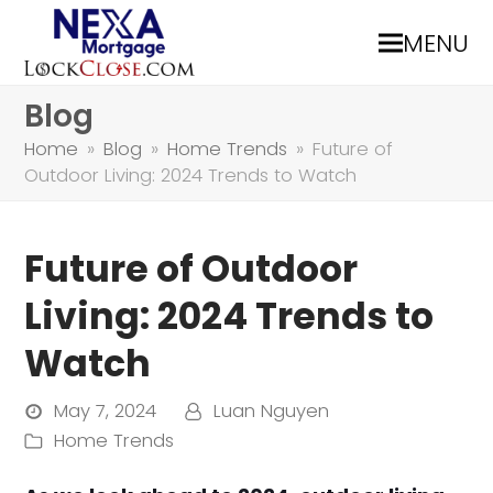
MENU
Blog
Home
»
Blog
»
Home Trends
»
Future of
Outdoor Living: 2024 Trends to Watch
Future of Outdoor
Living: 2024 Trends to
Watch
May 7, 2024
Luan Nguyen
Home Trends