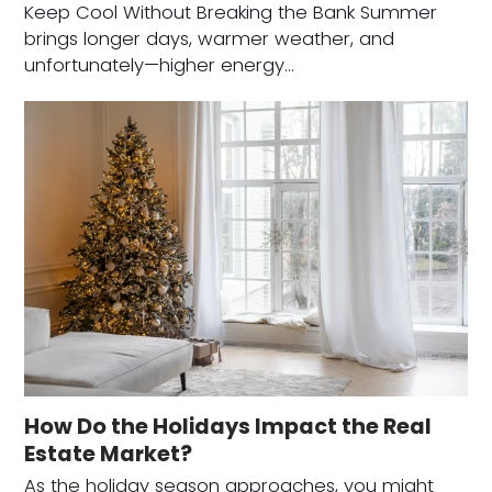
Keep Cool Without Breaking the Bank Summer
brings longer days, warmer weather, and
unfortunately—higher energy…
How Do the Holidays Impact the Real
Estate Market?
As the holiday season approaches, you might