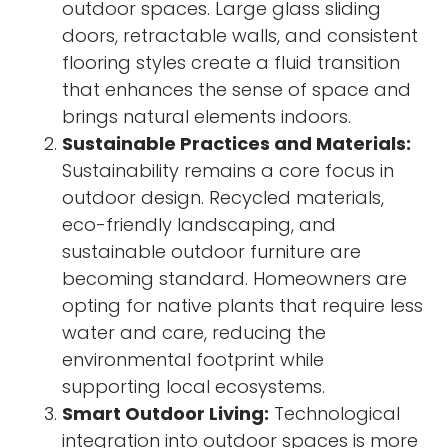
outdoor spaces. Large glass sliding
doors, retractable walls, and consistent
flooring styles create a fluid transition
that enhances the sense of space and
brings natural elements indoors.
Sustainable Practices and Materials:
Sustainability remains a core focus in
outdoor design. Recycled materials,
eco-friendly landscaping, and
sustainable outdoor furniture are
becoming standard. Homeowners are
opting for native plants that require less
water and care, reducing the
environmental footprint while
supporting local ecosystems.
Smart Outdoor Living:
Technological
integration into outdoor spaces is more