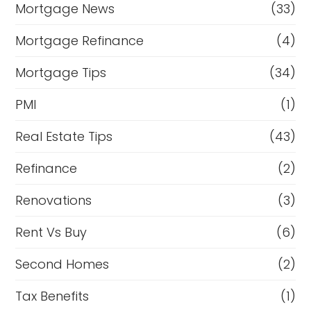
Mortgage News
(33)
Mortgage Refinance
(4)
Mortgage Tips
(34)
PMI
(1)
Real Estate Tips
(43)
Refinance
(2)
Renovations
(3)
Rent Vs Buy
(6)
Second Homes
(2)
Tax Benefits
(1)