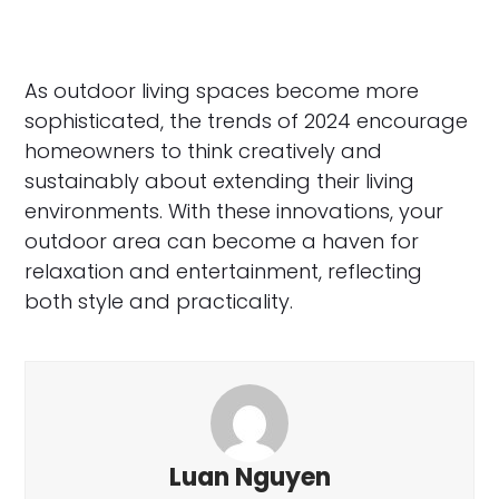
As outdoor living spaces become more
sophisticated, the trends of 2024 encourage
homeowners to think creatively and
sustainably about extending their living
environments. With these innovations, your
outdoor area can become a haven for
relaxation and entertainment, reflecting
both style and practicality.
Luan Nguyen