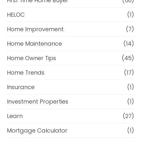
First Time Home Buyer
(60)
HELOC
(1)
Home Improvement
(7)
Home Maintenance
(14)
Home Owner Tips
(45)
Home Trends
(17)
Insurance
(1)
Investment Properties
(1)
Learn
(27)
Mortgage Calculator
(1)