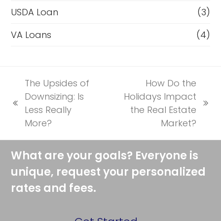
USDA Loan
(3)
VA Loans
(4)
The Upsides of
How Do the
Downsizing: Is
Holidays Impact
previous
next
Less Really
the Real Estate
post:
post:
More?
Market?
What are your goals? Everyone is
unique, request your personalized
rates and fees.