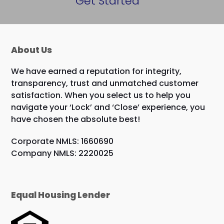
Get Started
About Us
We have earned a reputation for integrity,
transparency, trust and unmatched customer
satisfaction. When you select us to help you
navigate your ‘Lock’ and ‘Close’ experience, you
have chosen the absolute best!
Corporate NMLS: 1660690
Company NMLS: 2220025
Equal Housing Lender