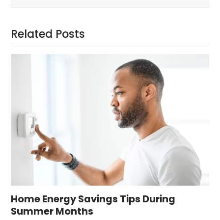
Related Posts
Home Energy Savings Tips During
Summer Months