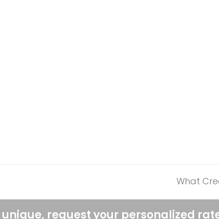
What Cred
next
post:
 unique, request your personalized rat