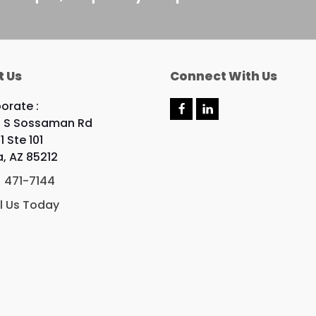
t Us
Connect With Us
orate :
F
L
 S Sossaman Rd
a
i
c
n
1 Ste 101
e
k
, AZ 85212
b
e
o
d
) 471-7144
o
I
k
n
l Us Today