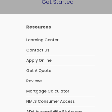
Get Started
Resources
Learning Center
Contact Us
Apply Online
Get A Quote
Reviews
Mortgage Calculator
NMLS Consumer Access
ADA Accessibility Statement