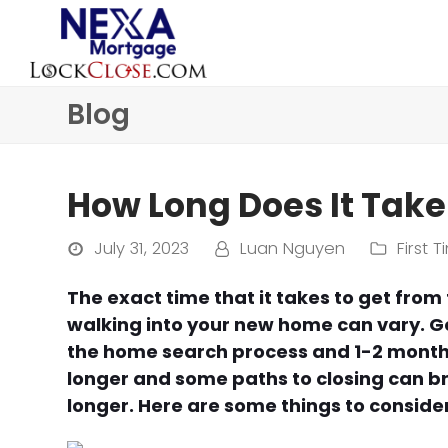
Blog
How Long Does It Take
July 31, 2023
Luan Nguyen
First
The exact time that it takes to get fro
walking into your new home can vary. Ge
the home search process and 1-2 months
longer and some paths to closing can b
longer. Here are some things to conside