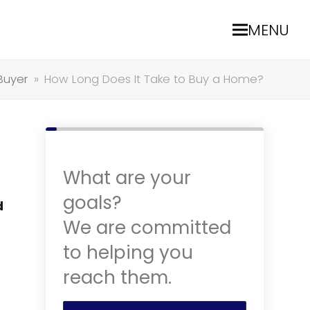
MENU
Buyer
»
How Long Does It Take to Buy a Home?
What are your
goals?
d
We are committed
to helping you
reach them.