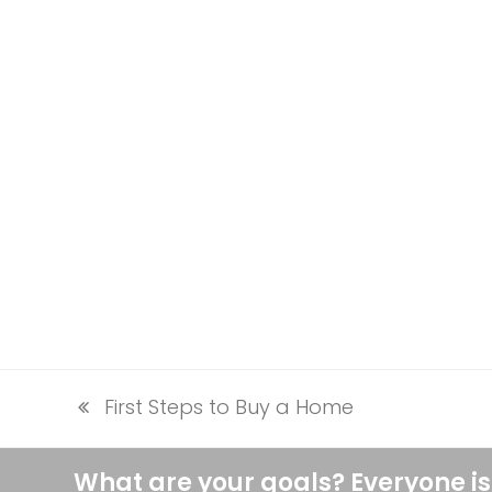
First Steps to Buy a Home
previous
post:
What are your goals? Everyone is