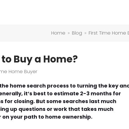
Home
»
Blog
»
First Time Home 
 to Buy a Home?
 Time Home Buyer
m the home search process to turning the key an
nerally, it’s best to estimate 2-3 months for
 for closing. But some searches last much
ring up questions or work that takes much
r on your path to home ownership.