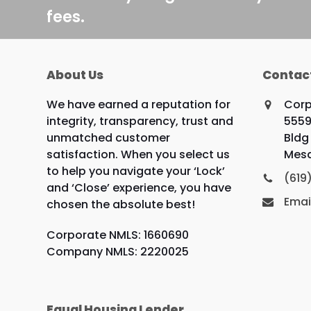
fees.
About Us
Contac
We have earned a reputation for
Corp
integrity, transparency, trust and
5559
unmatched customer
Bldg 
satisfaction. When you select us
Mesa
to help you navigate your ‘Lock’
(619
and ‘Close’ experience, you have
Emai
chosen the absolute best!
Corporate NMLS: 1660690
Company NMLS: 2220025
Equal Housing Lender