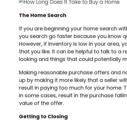
The Home Search
If you are beginning your home search with
you search go faster because you know quic
However, if inventory is low in your area
that you like. It can be helpful to talk to
looking and things that could potentially 
Making reasonable purchase offers and not
up by making it more likely that a seller wi
result in paying too much for your home. 
in some cases, result in the purchase fall
value of the offer.
Getting to Closing