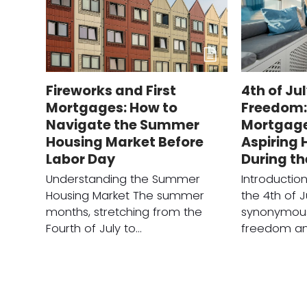
Fireworks and First
4th of Ju
Mortgages: How to
Freedom: 
Navigate the Summer
Mortgage 
Housing Market Before
Aspiring
Labor Day
During t
Understanding the Summer
Introducti
Housing Market The summer
the 4th of J
months, stretching from the
synonymous
Fourth of July to…
freedom a