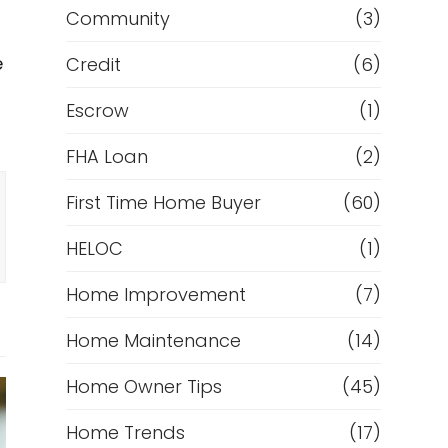
Community
(3)
e
Credit
(6)
Escrow
(1)
FHA Loan
(2)
First Time Home Buyer
(60)
HELOC
(1)
Home Improvement
(7)
Home Maintenance
(14)
Home Owner Tips
(45)
Home Trends
(17)