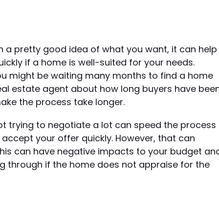
 a pretty good idea of what you want, it can help
kly if a home is well-suited for your needs.
, you might be waiting many months to find a home
 a real estate agent about how long buyers have bee
make the process take longer.
 trying to negotiate a lot can speed the process
ll accept your offer quickly. However, that can
This can have negative impacts to your budget an
ing through if the home does not appraise for the