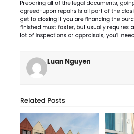
Preparing all of the legal documents, goi
agreed-upon repairs is all part of the clos
get to closing if you are financing the pu
finished must faster, but usually requires a
lot of inspections or appraisals, you’ll nee
Luan Nguyen
Related Posts