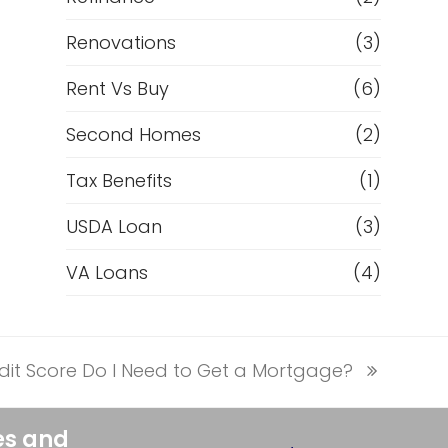
Renovations
(3)
Rent Vs Buy
(6)
Second Homes
(2)
Tax Benefits
(1)
USDA Loan
(3)
VA Loans
(4)
it Score Do I Need to Get a Mortgage?
es and