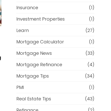
Insurance
(1)
Investment Properties
(1)
Learn
(27)
Mortgage Calculator
(1)
Mortgage News
(33)
g
Mortgage Refinance
(4)
Mortgage Tips
(34)
PMI
(1)
Real Estate Tips
(43)
Refinance
(2)