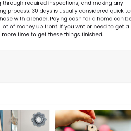
ng through required inspections, and making any
ing process. 30 days is usually considered quick to
rchase with a lender. Paying cash for a home can b
 lot of money up front. If you wnt or need to get a
d more time to get these things finished.