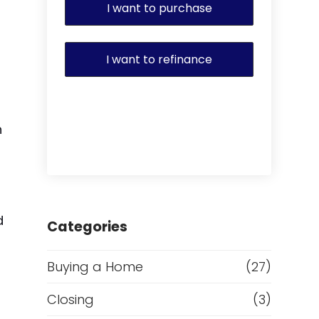
I want to purchase
I want to refinance
n
d
Categories
Buying a Home
(27)
Closing
(3)