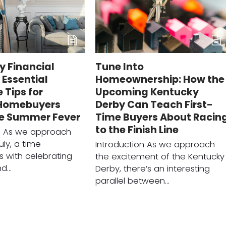
ly Financial
Tune Into
Essential
Homeownership: How the
Tips for
Upcoming Kentucky
 Homebuyers
Derby Can Teach First-
he Summer Fever
Time Buyers About Racin
to the Finish Line
on As we approach
uly, a time
Introduction As we approach
 with celebrating
the excitement of the Kentucky
nd…
Derby, there’s an interesting
parallel between…