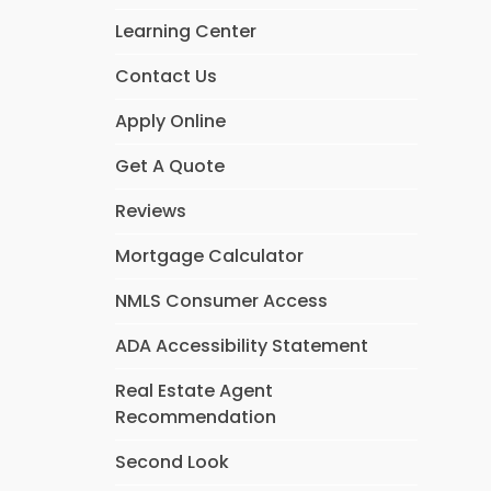
Learning Center
Contact Us
Apply Online
Get A Quote
Reviews
Mortgage Calculator
NMLS Consumer Access
ADA Accessibility Statement
Real Estate Agent
Recommendation
Second Look