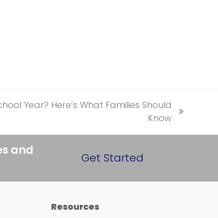
hool Year? Here’s What Families Should
Know
es and
Get Started
Resources