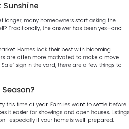
t Sunshine
t longer, many homeowners start asking the
sell? Traditionally, the answer has been yes—and
market. Homes look their best with blooming
ers are often more motivated to make a move
Sale” sign in the yard, there are a few things to
s Season?
ty this time of year. Families want to settle before
s it easier for showings and open houses. Listing
n—especially if your home is well-prepared.