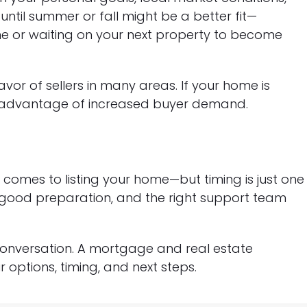
until summer or fall might be a better fit—
home or waiting on your next property to become
favor of sellers in many areas. If your home is
e advantage of increased buyer demand.
comes to listing your home—but timing is just one
y, good preparation, and the right support team
 conversation. A mortgage and real estate
options, timing, and next steps.