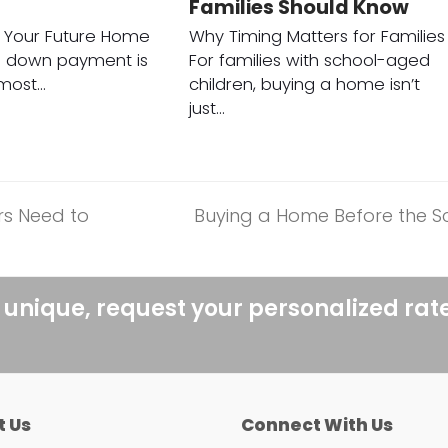
Families Should Know
r Your Future Home
Why Timing Matters for Families
a down payment is
For families with school-aged
 most…
children, buying a home isn’t
just…
rs Need to
Buying a Home Before the Sc
next
post:
 unique, request your personalized rat
t Us
Connect With Us