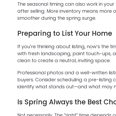
The seasonal timing can also work in your 
after selling. More inventory means more o
smoother during the spring surge.
Preparing to List Your Home
If you’re thinking about listing, now’s the
with fresh landscaping, paint touch-ups, 
clean to create a neutral, inviting space.
Professional photos and a well-written lis
buyers. Consider scheduling a pre-listing c
identify what stands out—and what may nee
Is Spring Always the Best Ch
Not necessarily. The “right” time depends 