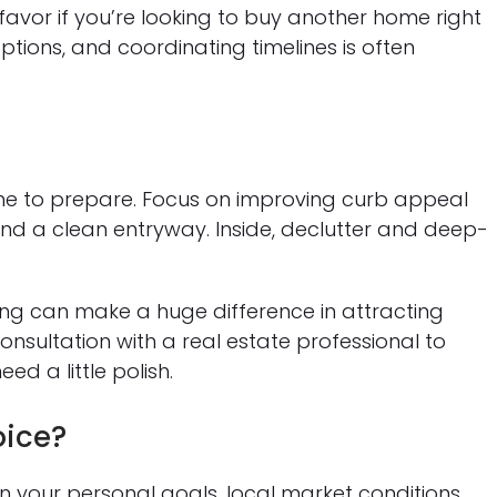
favor if you’re looking to buy another home right
ptions, and coordinating timelines is often
 time to prepare. Focus on improving curb appeal
and a clean entryway. Inside, declutter and deep-
ting can make a huge difference in attracting
onsultation with a real estate professional to
d a little polish.
oice?
on your personal goals, local market conditions,