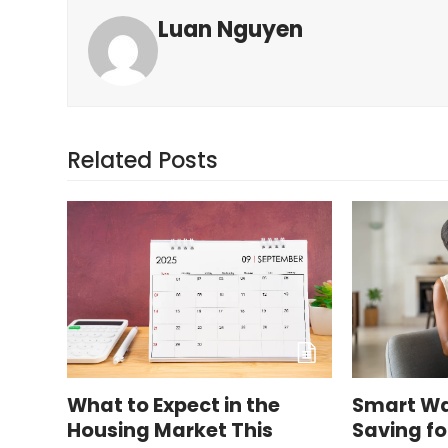
Luan Nguyen
Related Posts
What to Expect in the
Smart Wa
Housing Market This
Saving f