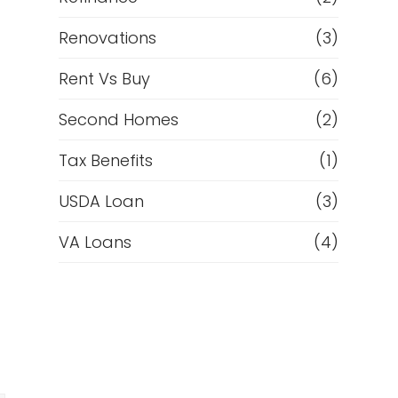
Renovations
(3)
Rent Vs Buy
(6)
Second Homes
(2)
Tax Benefits
(1)
USDA Loan
(3)
VA Loans
(4)