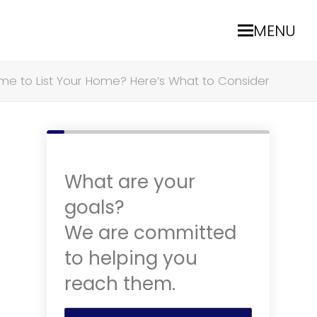
MENU
Time to List Your Home? Here’s What to Consider
What are your
goals?
We are committed
to helping you
reach them.