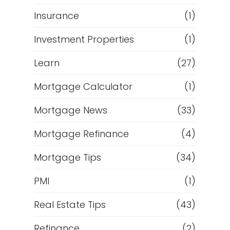
Insurance
(1)
Investment Properties
(1)
Learn
(27)
Mortgage Calculator
(1)
Mortgage News
(33)
Mortgage Refinance
(4)
Mortgage Tips
(34)
PMI
(1)
Real Estate Tips
(43)
Refinance
(2)