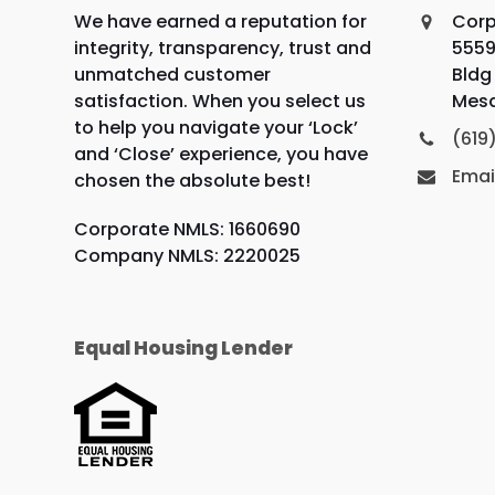
We have earned a reputation for
Corp
integrity, transparency, trust and
5559
unmatched customer
Bldg 
satisfaction. When you select us
Mesa
to help you navigate your ‘Lock’
(619
and ‘Close’ experience, you have
Emai
chosen the absolute best!
Corporate NMLS: 1660690
Company NMLS: 2220025
Equal Housing Lender