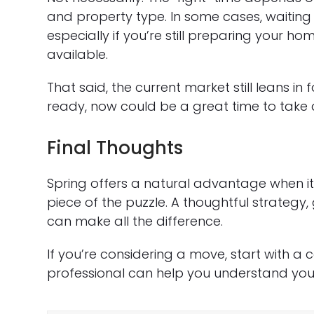
and property type. In some cases, waiting 
especially if you’re still preparing your 
available.
That said, the current market still leans in 
ready, now could be a great time to tak
Final Thoughts
Spring offers a natural advantage when it 
piece of the puzzle. A thoughtful strateg
can make all the difference.
If you’re considering a move, start with a
professional can help you understand your 