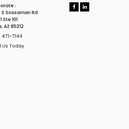
orate :
F
L
 S Sossaman Rd
a
i
c
n
1 Ste 101
e
k
, AZ 85212
b
e
o
d
) 471-7144
o
I
k
n
l Us Today