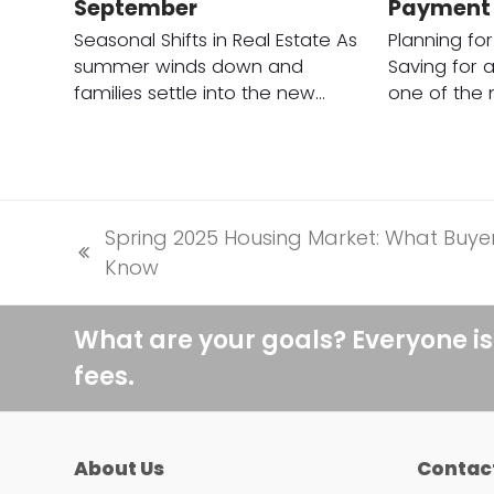
September
Payment
Seasonal Shifts in Real Estate As
Planning fo
summer winds down and
Saving for 
families settle into the new…
one of the
Spring 2025 Housing Market: What Buye
previous
Know
post:
What are your goals? Everyone is
fees.
About Us
Contac