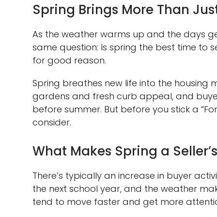
Spring Brings More Than Jus
As the weather warms up and the days ge
same question: Is spring the best time to 
for good reason.
Spring breathes new life into the housing 
gardens and fresh curb appeal, and buy
before summer. But before you stick a “For 
consider.
What Makes Spring a Seller’
There’s typically an increase in buyer activi
the next school year, and the weather make
tend to move faster and get more attentio