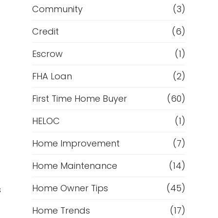
Community
(3)
Credit
(6)
Escrow
(1)
FHA Loan
(2)
First Time Home Buyer
(60)
HELOC
(1)
Home Improvement
(7)
Home Maintenance
(14)
Home Owner Tips
(45)
s
Home Trends
(17)