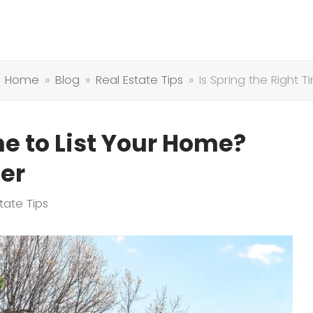
Home
»
Blog
»
Real Estate Tips
»
Is Spring the Right 
me to List Your Home?
er
tate Tips