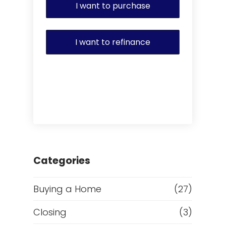
I want to purchase
I want to refinance
Categories
Buying a Home
(27)
Closing
(3)