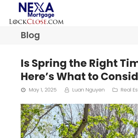
Blog
Is Spring the Right Ti
Here’s What to Consid
May 1, 2025
Luan Nguyen
Real Es