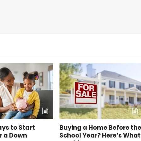
ys to Start
Buying a Home Before th
or a Down
School Year? Here’s What