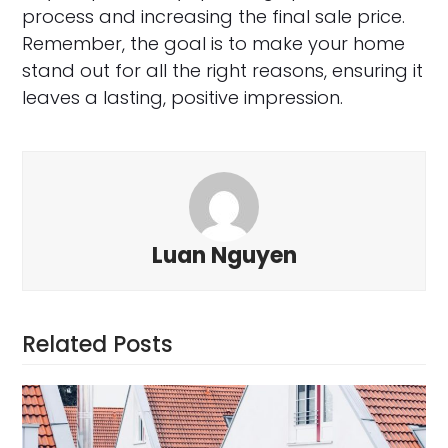
process and increasing the final sale price.
Remember, the goal is to make your home
stand out for all the right reasons, ensuring it
leaves a lasting, positive impression.
Luan Nguyen
Related Posts