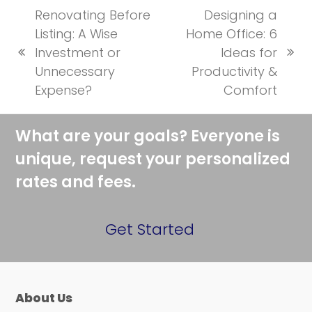
Renovating Before
Designing a
Listing: A Wise
Home Office: 6
Investment or
Ideas for
previous
next
Unnecessary
Productivity &
post:
post:
Expense?
Comfort
What are your goals? Everyone is
unique, request your personalized
rates and fees.
Get Started
About Us