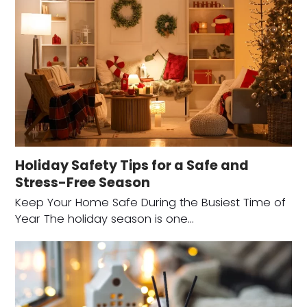
Holiday Safety Tips for a Safe and
Stress-Free Season
Keep Your Home Safe During the Busiest Time of
Year The holiday season is one…