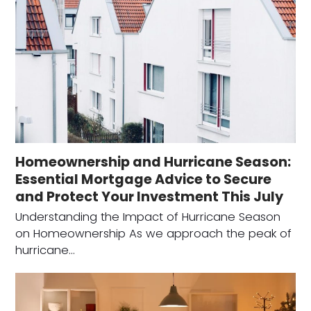
Homeownership and Hurricane Season:
Essential Mortgage Advice to Secure
and Protect Your Investment This July
Understanding the Impact of Hurricane Season
on Homeownership As we approach the peak of
hurricane…