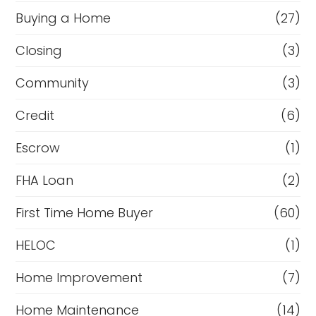
Buying a Home
(27)
Closing
(3)
Community
(3)
Credit
(6)
Escrow
(1)
FHA Loan
(2)
First Time Home Buyer
(60)
HELOC
(1)
Home Improvement
(7)
Home Maintenance
(14)