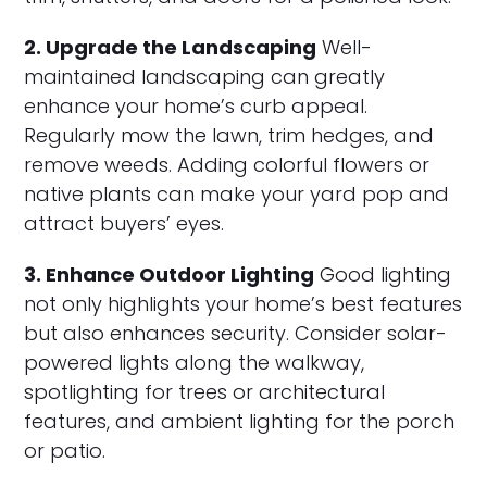
2. Upgrade the Landscaping
Well-
maintained landscaping can greatly
enhance your home’s curb appeal.
Regularly mow the lawn, trim hedges, and
remove weeds. Adding colorful flowers or
native plants can make your yard pop and
attract buyers’ eyes.
3. Enhance Outdoor Lighting
Good lighting
not only highlights your home’s best features
but also enhances security. Consider solar-
powered lights along the walkway,
spotlighting for trees or architectural
features, and ambient lighting for the porch
or patio.