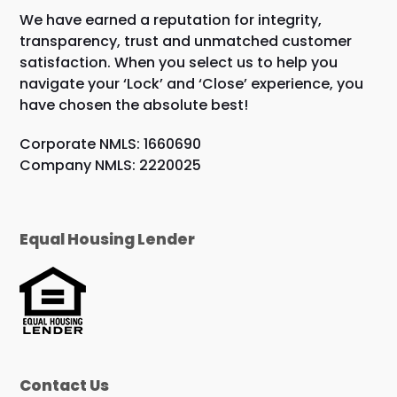
We have earned a reputation for integrity,
transparency, trust and unmatched customer
satisfaction. When you select us to help you
navigate your ‘Lock’ and ‘Close’ experience, you
have chosen the absolute best!
Corporate NMLS: 1660690
Company NMLS: 2220025
Equal Housing Lender
Contact Us