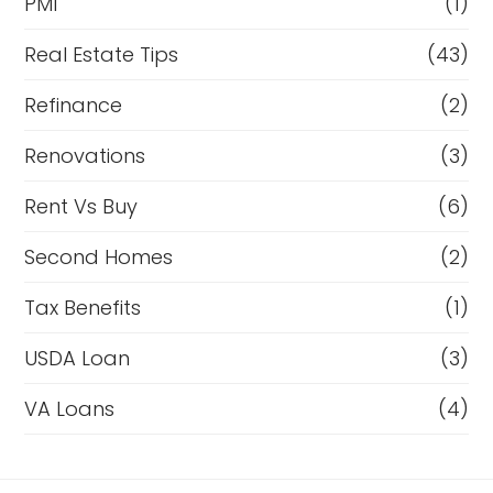
PMI
(1)
Real Estate Tips
(43)
Refinance
(2)
Renovations
(3)
Rent Vs Buy
(6)
Second Homes
(2)
Tax Benefits
(1)
USDA Loan
(3)
VA Loans
(4)