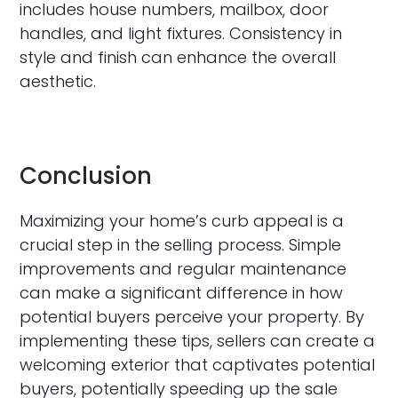
includes house numbers, mailbox, door
handles, and light fixtures. Consistency in
style and finish can enhance the overall
aesthetic.
Conclusion
Maximizing your home’s curb appeal is a
crucial step in the selling process. Simple
improvements and regular maintenance
can make a significant difference in how
potential buyers perceive your property. By
implementing these tips, sellers can create a
welcoming exterior that captivates potential
buyers, potentially speeding up the sale