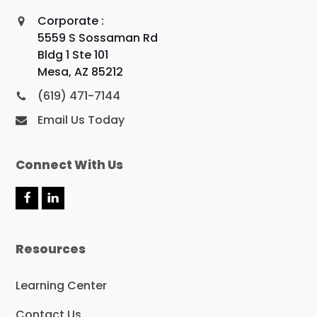
Corporate :
5559 S Sossaman Rd
Bldg 1 Ste 101
Mesa, AZ 85212
(619) 471-7144
Email Us Today
Connect With Us
F
L
a
i
c
n
e
k
Resources
b
e
o
d
o
I
Learning Center
k
n
Contact Us