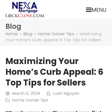
MENU
Blog
Home
»
Blog
»
Home Owner Tips
»
Maximizing
Your Home’s Curb Appeal: 6 Top Tips for Sellers
Maximizing Your
Home’s Curb Appeal: 6
Top Tips for Sellers
March 6, 2024
Luan Nguyen
Home Owner Tips