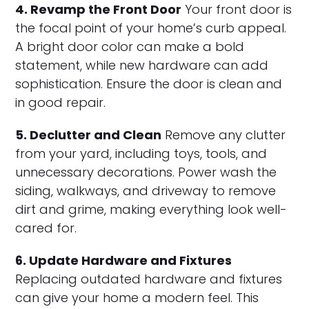
4. Revamp the Front Door
Your front door is
the focal point of your home’s curb appeal.
A bright door color can make a bold
statement, while new hardware can add
sophistication. Ensure the door is clean and
in good repair.
5. Declutter and Clean
Remove any clutter
from your yard, including toys, tools, and
unnecessary decorations. Power wash the
siding, walkways, and driveway to remove
dirt and grime, making everything look well-
cared for.
6. Update Hardware and Fixtures
Replacing outdated hardware and fixtures
can give your home a modern feel. This