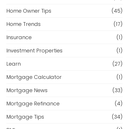
Home Owner Tips
(45)
Home Trends
(17)
Insurance
(1)
Investment Properties
(1)
Learn
(27)
Mortgage Calculator
(1)
Mortgage News
(33)
Mortgage Refinance
(4)
Mortgage Tips
(34)