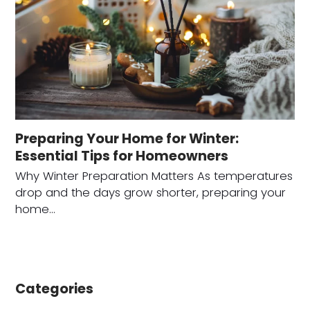
Preparing Your Home for Winter:
Essential Tips for Homeowners
Why Winter Preparation Matters As temperatures
drop and the days grow shorter, preparing your
home…
Categories