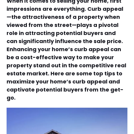
When it comes to selling your home, first
impressions are everything. Curb appeal
—the attractiveness of a property when
viewed from the street—plays a pivotal
role in attracting potential buyers and
can significantly influence the sale price.
Enhancing your home’s curb appeal can
be a cost-effective way to make your
property stand out in the competitive real
estate market. Here are some top tips to
maximize your home’s curb appeal and
captivate potential buyers from the get-
go.