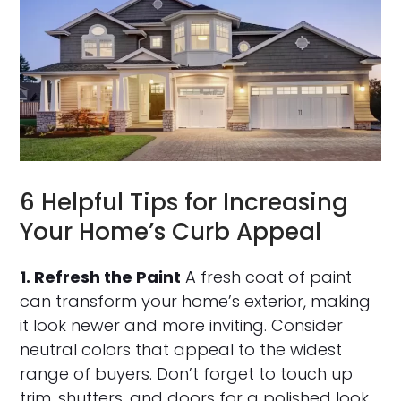
6 Helpful Tips for Increasing
Your Home’s Curb Appeal
1. Refresh the Paint
A fresh coat of paint
can transform your home’s exterior, making
it look newer and more inviting. Consider
neutral colors that appeal to the widest
range of buyers. Don’t forget to touch up
trim, shutters, and doors for a polished look.