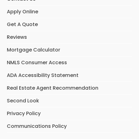
Apply Online
Get A Quote
Reviews
Mortgage Calculator
NMLS Consumer Access
ADA Accessibility Statement
Real Estate Agent Recommendation
Second Look
Privacy Policy
Communications Policy