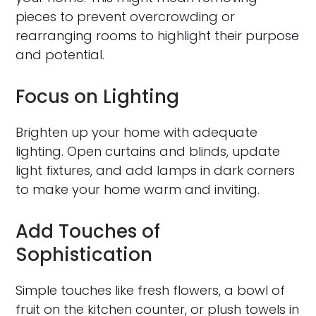
pieces to prevent overcrowding or
rearranging rooms to highlight their purpose
and potential.
Focus on Lighting
Brighten up your home with adequate
lighting. Open curtains and blinds, update
light fixtures, and add lamps in dark corners
to make your home warm and inviting.
Add Touches of
Sophistication
Simple touches like fresh flowers, a bowl of
fruit on the kitchen counter, or plush towels in