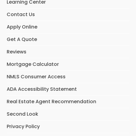
Learning Center
k
n
Contact Us
Apply Online
Get A Quote
Reviews
Mortgage Calculator
NMLS Consumer Access
ADA Accessibility Statement
Real Estate Agent Recommendation
Second Look
Privacy Policy