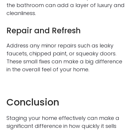
the bathroom can add a layer of luxury and
cleanliness.
Repair and Refresh
Address any minor repairs such as leaky
faucets, chipped paint, or squeaky doors.
These small fixes can make a big difference
in the overall feel of your home.
Conclusion
Staging your home effectively can make a
significant difference in how quickly it sells