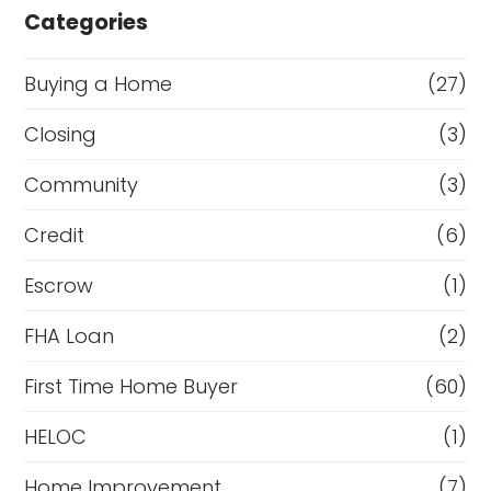
Categories
Buying a Home
(27)
Closing
(3)
Community
(3)
Credit
(6)
Escrow
(1)
FHA Loan
(2)
First Time Home Buyer
(60)
HELOC
(1)
Home Improvement
(7)