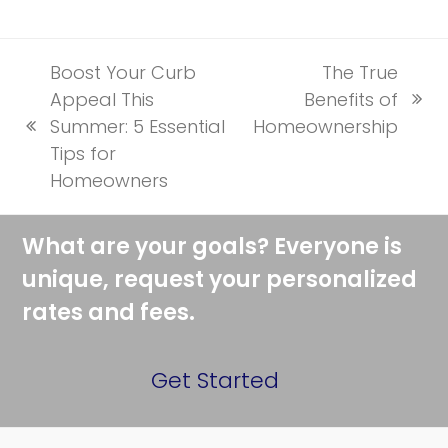
Boost Your Curb
The True
Appeal This
Benefits of
next
Summer: 5 Essential
Homeownership
previous
post:
Tips for
post:
Homeowners
What are your goals? Everyone is
unique, request your personalized
rates and fees.
Get Started