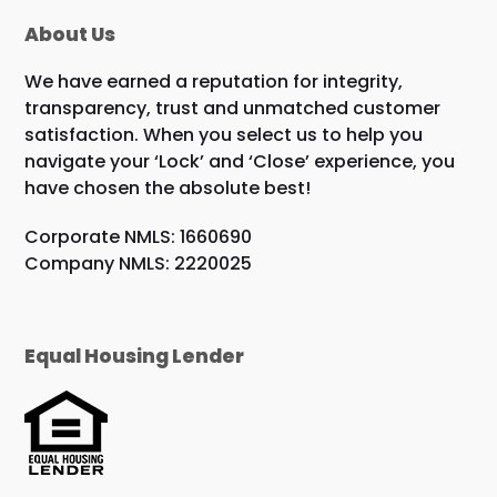
About Us
We have earned a reputation for integrity,
transparency, trust and unmatched customer
satisfaction. When you select us to help you
navigate your ‘Lock’ and ‘Close’ experience, you
have chosen the absolute best!
Corporate NMLS: 1660690
Company NMLS: 2220025
Equal Housing Lender