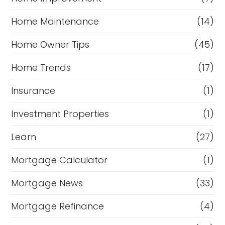
Home Maintenance
(14)
Home Owner Tips
(45)
Home Trends
(17)
Insurance
(1)
Investment Properties
(1)
Learn
(27)
Mortgage Calculator
(1)
Mortgage News
(33)
Mortgage Refinance
(4)