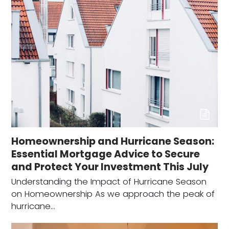
Homeownership and Hurricane Season:
Essential Mortgage Advice to Secure
and Protect Your Investment This July
Understanding the Impact of Hurricane Season
on Homeownership As we approach the peak of
hurricane…