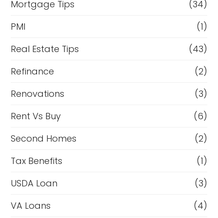
Mortgage Tips
(34)
PMI
(1)
Real Estate Tips
(43)
Refinance
(2)
Renovations
(3)
Rent Vs Buy
(6)
Second Homes
(2)
Tax Benefits
(1)
USDA Loan
(3)
VA Loans
(4)