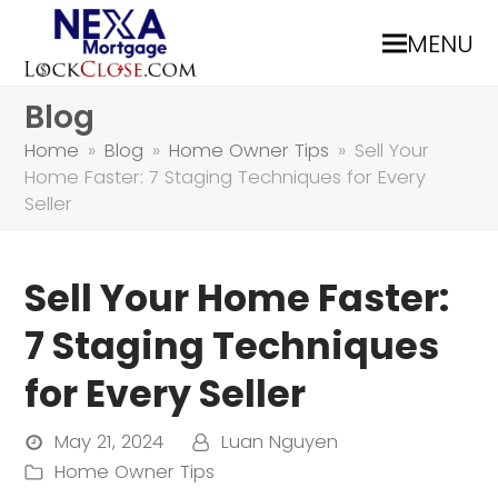
MENU
Blog
Home
»
Blog
»
Home Owner Tips
»
Sell Your
Home Faster: 7 Staging Techniques for Every
Seller
Sell Your Home Faster:
7 Staging Techniques
for Every Seller
May 21, 2024
Luan Nguyen
Home Owner Tips