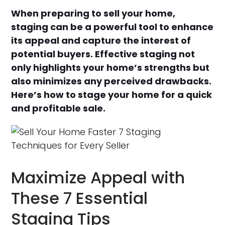
When preparing to sell your home,
staging can be a powerful tool to enhance
its appeal and capture the interest of
potential buyers. Effective staging not
only highlights your home’s strengths but
also minimizes any perceived drawbacks.
Here’s how to stage your home for a quick
and profitable sale.
Maximize Appeal with
These 7 Essential
Staging Tips