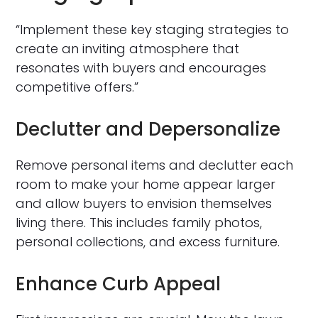
“Implement these key staging strategies to
create an inviting atmosphere that
resonates with buyers and encourages
competitive offers.”
Declutter and Depersonalize
Remove personal items and declutter each
room to make your home appear larger
and allow buyers to envision themselves
living there. This includes family photos,
personal collections, and excess furniture.
Enhance Curb Appeal