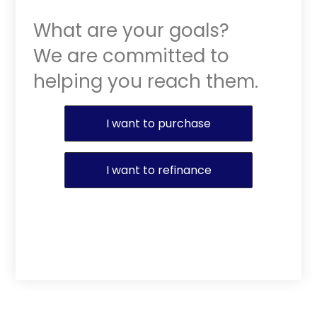
What are your goals?
We are committed to
helping you reach them.
Purchase or Refinance
I want to purchase
I want to refinance