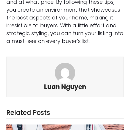
and at what price. By following these tips,
you create an environment that showcases
the best aspects of your home, making it
irresistible to buyers. With a little effort and
strategic styling, you can turn your listing into
a must-see on every buyer’s list.
Luan Nguyen
Related Posts