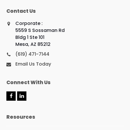
Contact Us
Corporate :
5559 S Sossaman Rd
Bldg 1 Ste 101
Mesa, AZ 85212
(619) 471-7144
Email Us Today
Connect With Us
F
L
a
i
c
n
e
k
Resources
b
e
o
d
o
I