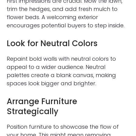
First impressions are crucial. Mow the lawn,
trim the hedges, and add fresh mulch to
flower beds. A welcoming exterior
encourages potential buyers to step inside.
Look for Neutral Colors
Repaint bold walls with neutral colors to
appeal to a wider audience. Neutral
palettes create a blank canvas, making
spaces look bigger and brighter.
Arrange Furniture
Strategically
Position furniture to showcase the flow of
your home. This might mean removing