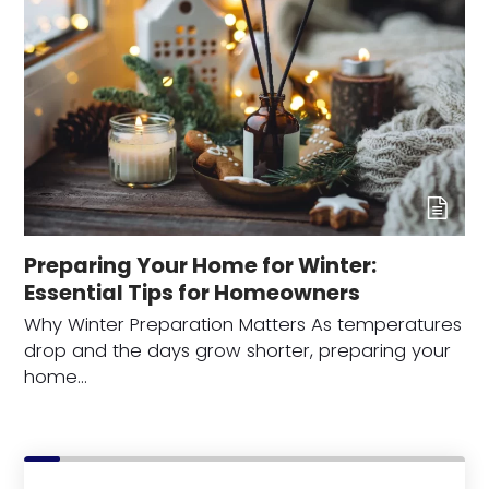
Preparing Your Home for Winter:
Essential Tips for Homeowners
Why Winter Preparation Matters As temperatures
drop and the days grow shorter, preparing your
home…