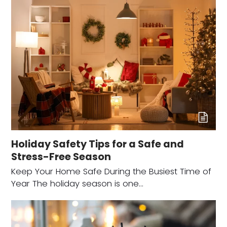
Holiday Safety Tips for a Safe and
Stress-Free Season
Keep Your Home Safe During the Busiest Time of
Year The holiday season is one…