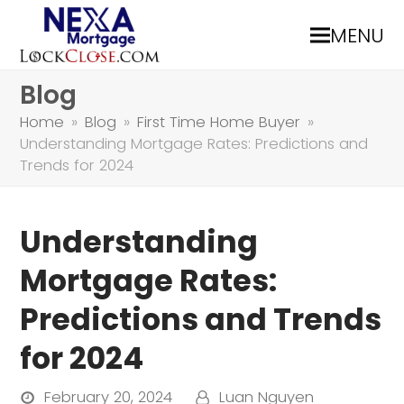
MENU
Blog
Home
»
Blog
»
First Time Home Buyer
»
Understanding Mortgage Rates: Predictions and
Trends for 2024
Understanding
Mortgage Rates:
Predictions and Trends
for 2024
February 20, 2024
Luan Nguyen