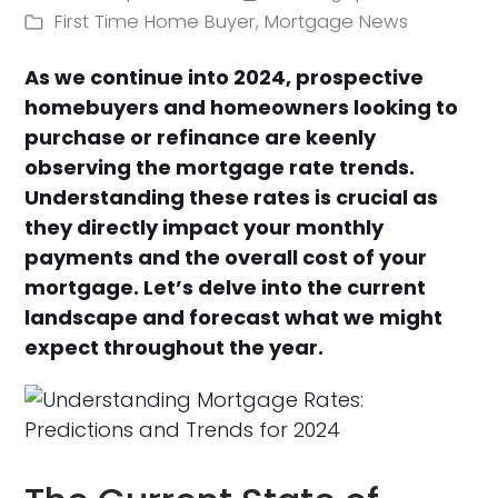
First Time Home Buyer
,
Mortgage News
As we continue into 2024, prospective
homebuyers and homeowners looking to
purchase or refinance are keenly
observing the mortgage rate trends.
Understanding these rates is crucial as
they directly impact your monthly
payments and the overall cost of your
mortgage. Let’s delve into the current
landscape and forecast what we might
expect throughout the year.