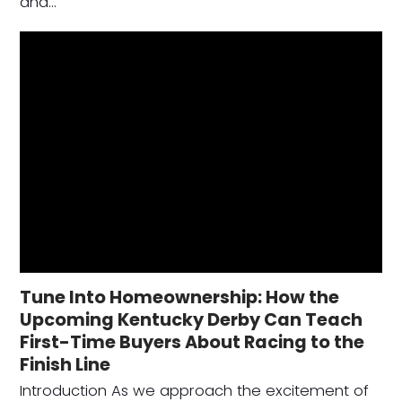
and…
Tune Into Homeownership: How the
Upcoming Kentucky Derby Can Teach
First-Time Buyers About Racing to the
Finish Line
Introduction As we approach the excitement of