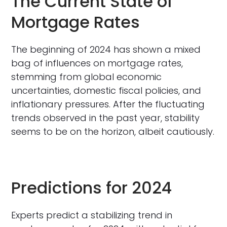
The Current State of
Mortgage Rates
The beginning of 2024 has shown a mixed
bag of influences on mortgage rates,
stemming from global economic
uncertainties, domestic fiscal policies, and
inflationary pressures. After the fluctuating
trends observed in the past year, stability
seems to be on the horizon, albeit cautiously.
Predictions for 2024
Experts predict a stabilizing trend in