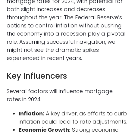
mortgage rates for 2024, with potential for
both slight increases and decreases
throughout the year. The Federal Reserve’s
actions to control inflation without pushing
the economy into a recession play a pivotal
role. Assuming successful navigation, we
might not see the dramatic spikes
experienced in recent years.
Key Influencers
Several factors will influence mortgage
rates in 2024:
Inflation:
A key driver, as efforts to curb
inflation could lead to rate adjustments.
Economic Growth:
Strong economic