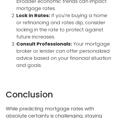
broader economic trends can impact
mortgage rates.
Lock in Rates:
If you’re buying a home
or refinancing and rates dip, consider
locking in the rate to protect against
future increases.
Consult Professionals:
Your mortgage
broker or lender can offer personalized
advice based on your financial situation
and goals.
Conclusion
While predicting mortgage rates with
absolute certainty is challenging, staying