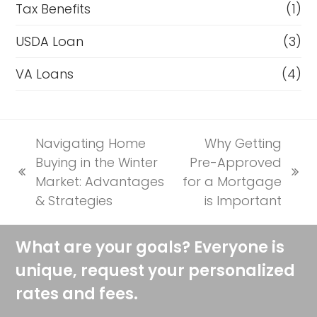
Tax Benefits
(1)
USDA Loan
(3)
VA Loans
(4)
Navigating Home
Why Getting
Buying in the Winter
Pre-Approved
previous
next
Market: Advantages
for a Mortgage
post:
post:
& Strategies
is Important
What are your goals? Everyone is
unique, request your personalized
rates and fees.