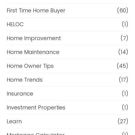
First Time Home Buyer
(60)
HELOC
(1)
Home Improvement
(7)
Home Maintenance
(14)
Home Owner Tips
(45)
Home Trends
(17)
Insurance
(1)
Investment Properties
(1)
Learn
(27)