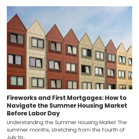
Fireworks and First Mortgages: How to
Navigate the Summer Housing Market
Before Labor Day
Understanding the Summer Housing Market The
summer months, stretching from the Fourth of
July to…