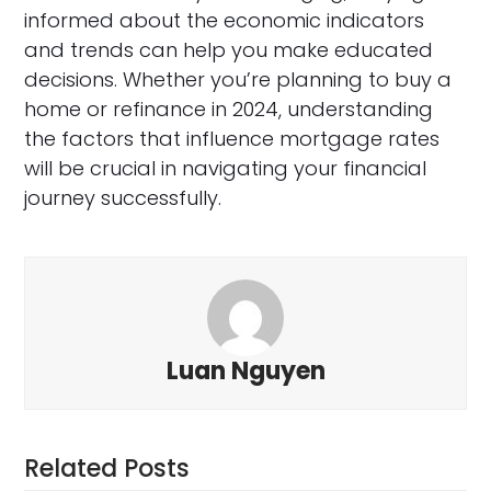
informed about the economic indicators
and trends can help you make educated
decisions. Whether you’re planning to buy a
home or refinance in 2024, understanding
the factors that influence mortgage rates
will be crucial in navigating your financial
journey successfully.
Luan Nguyen
Related Posts