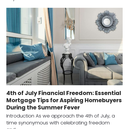
4th of July Financial Freedom: Essential
Mortgage Tips for Aspiring Homebuyers
During the Summer Fever
Introduction As we approach the 4th of July, a
time synonymous with celebrating freedom