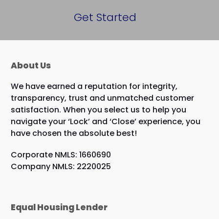
Get Started
About Us
We have earned a reputation for integrity,
transparency, trust and unmatched customer
satisfaction. When you select us to help you
navigate your ‘Lock’ and ‘Close’ experience, you
have chosen the absolute best!
Corporate NMLS: 1660690
Company NMLS: 2220025
Equal Housing Lender