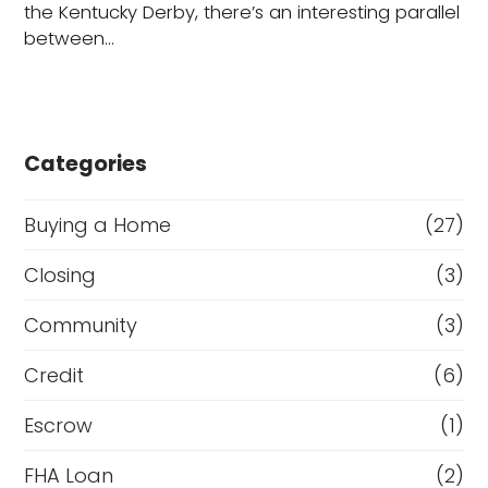
the Kentucky Derby, there’s an interesting parallel
between…
Categories
Buying a Home
(27)
Closing
(3)
Community
(3)
Credit
(6)
Escrow
(1)
FHA Loan
(2)