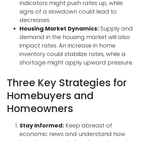
indicators might push rates up, while
signs of a slowdown could lead to
decreases.
Housing Market Dynamics:
Supply and
demand in the housing market will also
impact rates. An increase in home
inventory could stabilize rates, while a
shortage might apply upward pressure.
Three Key Strategies for
Homebuyers and
Homeowners
Stay Informed:
Keep abreast of
economic news and understand how