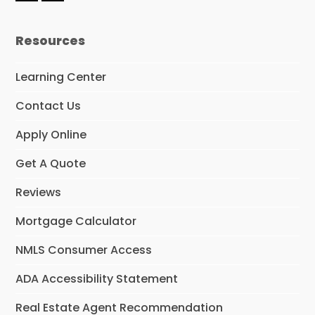
a
i
c
n
e
k
Resources
b
e
o
d
o
I
Learning Center
k
n
Contact Us
Apply Online
Get A Quote
Reviews
Mortgage Calculator
NMLS Consumer Access
ADA Accessibility Statement
Real Estate Agent Recommendation