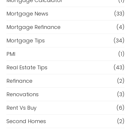
Mortgage Calculator
(1)
Mortgage News
(33)
Mortgage Refinance
(4)
Mortgage Tips
(34)
PMI
(1)
Real Estate Tips
(43)
Refinance
(2)
Renovations
(3)
Rent Vs Buy
(6)
Second Homes
(2)