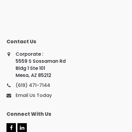
Contact Us
Corporate :
5559 S Sossaman Rd
Bldg 1 Ste 101
Mesa, AZ 85212
(619) 471-7144
Email Us Today
Connect With Us
F
L