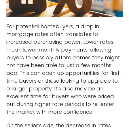
For potential homebuyers, a drop in
mortgage rates often translates to
increased purchasing power. Lower rates
mean lower monthly payments, allowing
buyers to possibly afford homes they might
not have been able to just a few months
ago. This can open up opportunities for first-
time buyers or those looking to upgrade to
a larger property. It’s also may be an
excellent time for buyers who were priced
out during higher rate periods to re-enter
the market with more confidence.
On the seller’s side, the decrease in rates