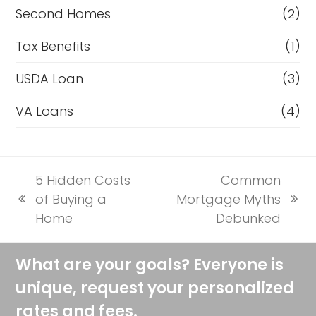
Second Homes
(2)
Tax Benefits
(1)
USDA Loan
(3)
VA Loans
(4)
5 Hidden Costs
Common
of Buying a
Mortgage Myths
previous
next
Home
Debunked
post:
post:
What are your goals? Everyone is
unique, request your personalized
rates and fees.