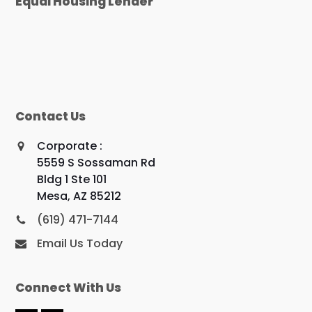
Equal Housing Lender
Contact Us
Corporate :
5559 S Sossaman Rd
Bldg 1 Ste 101
Mesa, AZ 85212
(619) 471-7144
Email Us Today
Connect With Us