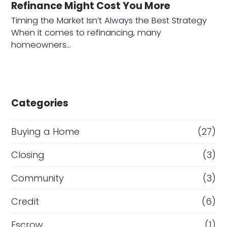
Refinance Might Cost You More
Timing the Market Isn’t Always the Best Strategy
When it comes to refinancing, many
homeowners…
Categories
Buying a Home
(27)
Closing
(3)
Community
(3)
Credit
(6)
Escrow
(1)