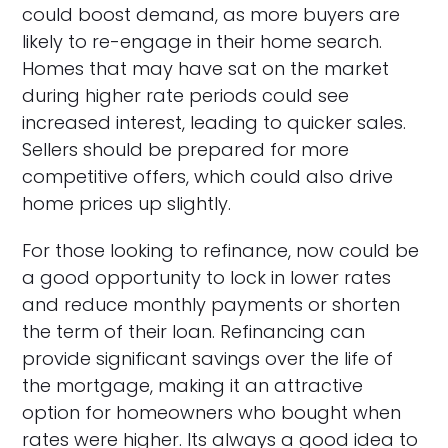
could boost demand, as more buyers are
likely to re-engage in their home search.
Homes that may have sat on the market
during higher rate periods could see
increased interest, leading to quicker sales.
Sellers should be prepared for more
competitive offers, which could also drive
home prices up slightly.
For those looking to refinance, now could be
a good opportunity to lock in lower rates
and reduce monthly payments or shorten
the term of their loan. Refinancing can
provide significant savings over the life of
the mortgage, making it an attractive
option for homeowners who bought when
rates were higher. Its always a good idea to