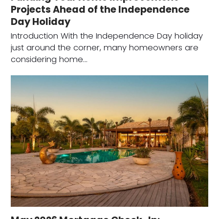
Projects Ahead of the Independence
Day Holiday
Introduction With the Independence Day holiday
just around the corner, many homeowners are
considering home…