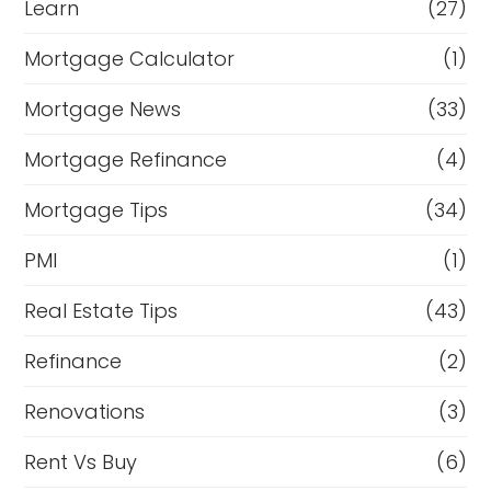
Learn
(27)
Mortgage Calculator
(1)
Mortgage News
(33)
Mortgage Refinance
(4)
Mortgage Tips
(34)
PMI
(1)
Real Estate Tips
(43)
Refinance
(2)
Renovations
(3)
Rent Vs Buy
(6)