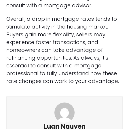
consult with a mortgage advisor.
Overall, a drop in mortgage rates tends to
stimulate activity in the housing market.
Buyers gain more flexibility, sellers may
experience faster transactions, and
homeowners can take advantage of
refinancing opportunities. As always, it’s
essential to consult with a mortgage
professional to fully understand how these
rate changes can work to your advantage.
Luan Nguyen