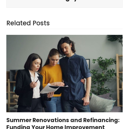
Related Posts
Summer Renovations and Refinancing:
Funding Your Home Improvement