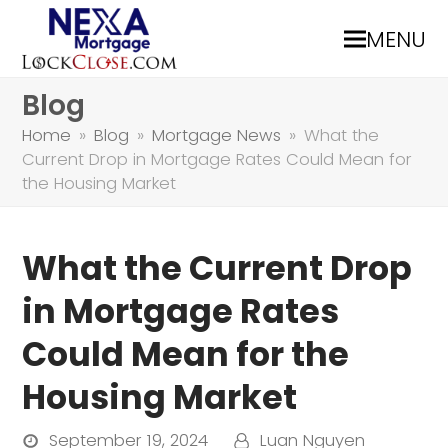
MENU
Blog
Home
»
Blog
»
Mortgage News
»
What the
Current Drop in Mortgage Rates Could Mean for
the Housing Market
What the Current Drop
in Mortgage Rates
Could Mean for the
Housing Market
September 19, 2024
Luan Nguyen