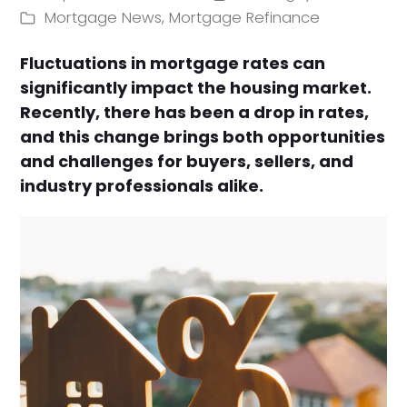
Mortgage News
,
Mortgage Refinance
Fluctuations in mortgage rates can
significantly impact the housing market.
Recently, there has been a drop in rates,
and this change brings both opportunities
and challenges for buyers, sellers, and
industry professionals alike.