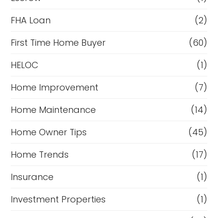
FHA Loan
(2)
First Time Home Buyer
(60)
HELOC
(1)
Home Improvement
(7)
Home Maintenance
(14)
Home Owner Tips
(45)
Home Trends
(17)
Insurance
(1)
Investment Properties
(1)