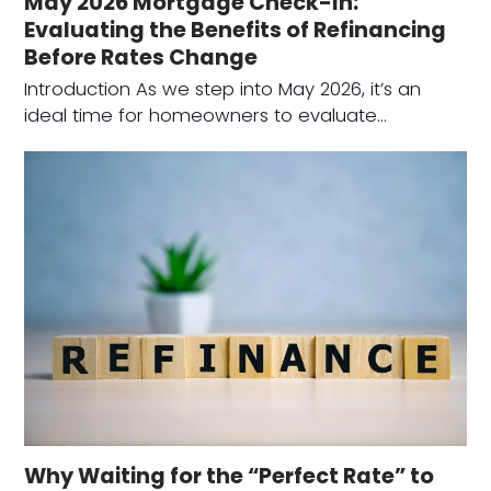
May 2026 Mortgage Check-In:
Evaluating the Benefits of Refinancing
Before Rates Change
Introduction As we step into May 2026, it’s an
ideal time for homeowners to evaluate…
Why Waiting for the “Perfect Rate” to