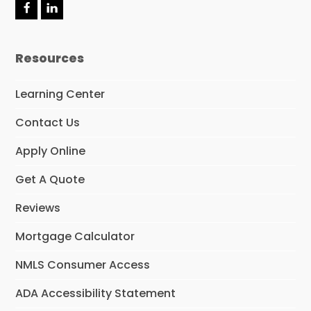
F
L
a
i
c
n
e
k
Resources
b
e
o
d
o
I
Learning Center
k
n
Contact Us
Apply Online
Get A Quote
Reviews
Mortgage Calculator
NMLS Consumer Access
ADA Accessibility Statement