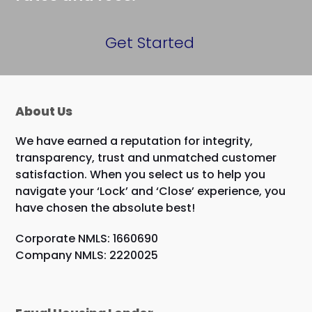
Get Started
About Us
We have earned a reputation for integrity,
transparency, trust and unmatched customer
satisfaction. When you select us to help you
navigate your ‘Lock’ and ‘Close’ experience, you
have chosen the absolute best!
Corporate NMLS: 1660690
Company NMLS: 2220025