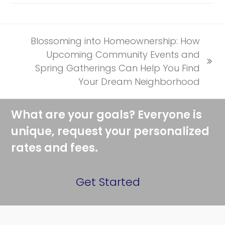
Blossoming into Homeownership: How
Upcoming Community Events and
next
Spring Gatherings Can Help You Find
post:
Your Dream Neighborhood
What are your goals? Everyone is
unique, request your personalized
rates and fees.
Get Started