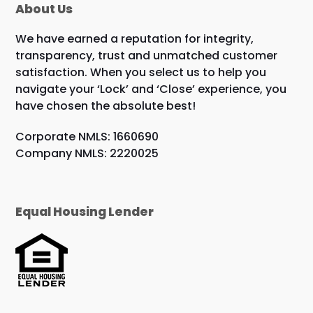
About Us
We have earned a reputation for integrity,
transparency, trust and unmatched customer
satisfaction. When you select us to help you
navigate your ‘Lock’ and ‘Close’ experience, you
have chosen the absolute best!
Corporate NMLS: 1660690
Company NMLS: 2220025
Equal Housing Lender