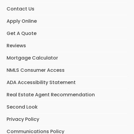
Contact Us
Apply Online
Get A Quote
Reviews
Mortgage Calculator
NMLS Consumer Access
ADA Accessibility Statement
Real Estate Agent Recommendation
Second Look
Privacy Policy
Communications Policy