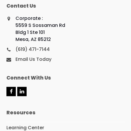
Contact Us
Corporate :
5559 S Sossaman Rd
Bldg 1 Ste 101
Mesa, AZ 85212
(619) 471-7144
Email Us Today
Connect With Us
F
L
a
i
c
n
e
k
Resources
b
e
o
d
o
I
Learning Center
k
n