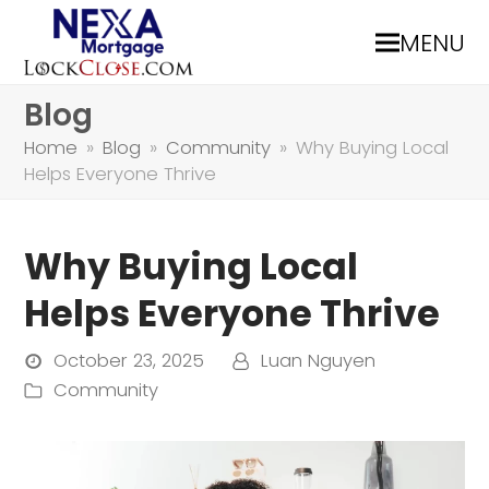
MENU
Blog
Home
»
Blog
»
Community
»
Why Buying Local
Helps Everyone Thrive
Why Buying Local
Helps Everyone Thrive
October 23, 2025
Luan Nguyen
Community