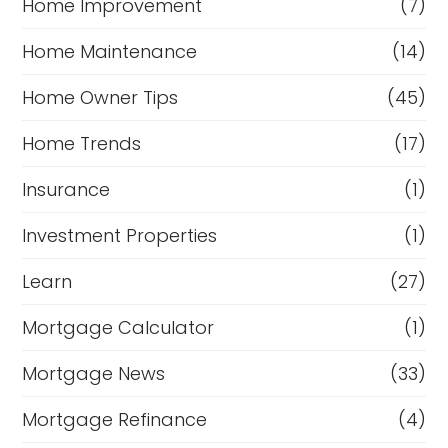
Home Improvement
(7)
Home Maintenance
(14)
Home Owner Tips
(45)
Home Trends
(17)
Insurance
(1)
Investment Properties
(1)
Learn
(27)
Mortgage Calculator
(1)
Mortgage News
(33)
Mortgage Refinance
(4)