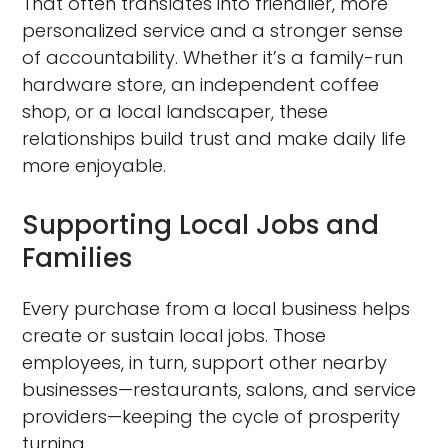
That often translates into friendlier, more
personalized service and a stronger sense
of accountability. Whether it’s a family-run
hardware store, an independent coffee
shop, or a local landscaper, these
relationships build trust and make daily life
more enjoyable.
Supporting Local Jobs and
Families
Every purchase from a local business helps
create or sustain local jobs. Those
employees, in turn, support other nearby
businesses—restaurants, salons, and service
providers—keeping the cycle of prosperity
turning.