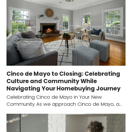
Cinco de Mayo to Closing: Celebrating
Culture and Community While
Navigating Your Homebuying Journey
Celebrating Cinco de Mayo in Your New
Community As we approach Cinco de Mayo, a…