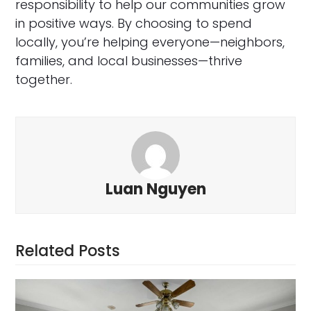
responsibility to help our communities grow
in positive ways. By choosing to spend
locally, you’re helping everyone—neighbors,
families, and local businesses—thrive
together.
Luan Nguyen
Related Posts