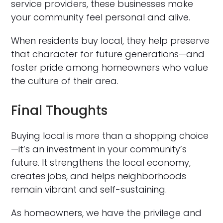
service providers, these businesses make
your community feel personal and alive.
When residents buy local, they help preserve
that character for future generations—and
foster pride among homeowners who value
the culture of their area.
Final Thoughts
Buying local is more than a shopping choice
—it’s an investment in your community’s
future. It strengthens the local economy,
creates jobs, and helps neighborhoods
remain vibrant and self-sustaining.
As homeowners, we have the privilege and