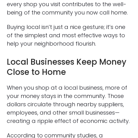
every shop you visit contributes to the well-
being of the community you now call home.
Buying local isn’t just a nice gesture; it’s one
of the simplest and most effective ways to
help your neighborhood flourish.
Local Businesses Keep Money
Close to Home
When you shop at a local business, more of
your money stays in the community. Those
dollars circulate through nearby suppliers,
employees, and other small businesses—
creating a ripple effect of economic activity.
According to community studies, a