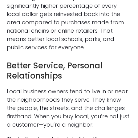
significantly higher percentage of every
local dollar gets reinvested back into the
area compared to purchases made from
national chains or online retailers. That
means better local schools, parks, and
public services for everyone.
Better Service, Personal
Relationships
Local business owners tend to live in or near
the neighborhoods they serve. They know
the people, the streets, and the challenges
firsthand. When you buy local, you’re not just
a customer—you’re a neighbor.