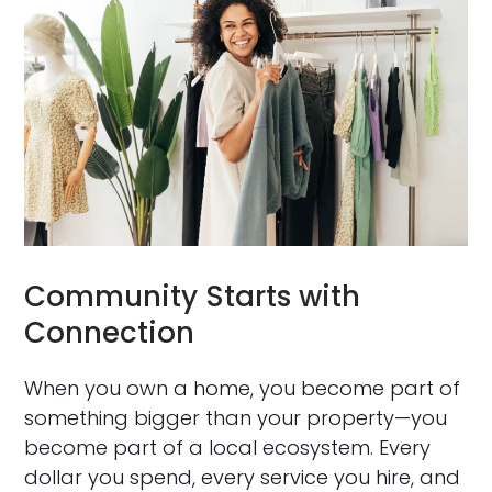
Community Starts with
Connection
When you own a home, you become part of
something bigger than your property—you
become part of a local ecosystem. Every
dollar you spend, every service you hire, and