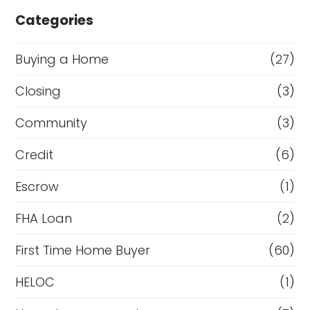
Categories
Buying a Home
(27)
Closing
(3)
Community
(3)
Credit
(6)
Escrow
(1)
FHA Loan
(2)
First Time Home Buyer
(60)
HELOC
(1)