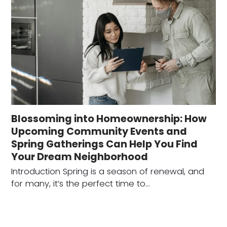
Blossoming into Homeownership: How
Upcoming Community Events and
Spring Gatherings Can Help You Find
Your Dream Neighborhood
Introduction Spring is a season of renewal, and
for many, it’s the perfect time to…