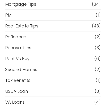
Mortgage Tips
(34)
PMI
(1)
Real Estate Tips
(43)
Refinance
(2)
Renovations
(3)
Rent Vs Buy
(6)
Second Homes
(2)
Tax Benefits
(1)
USDA Loan
(3)
VA Loans
(4)