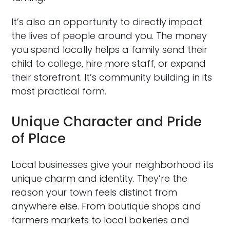
It’s also an opportunity to directly impact
the lives of people around you. The money
you spend locally helps a family send their
child to college, hire more staff, or expand
their storefront. It’s community building in its
most practical form.
Unique Character and Pride
of Place
Local businesses give your neighborhood its
unique charm and identity. They’re the
reason your town feels distinct from
anywhere else. From boutique shops and
farmers markets to local bakeries and