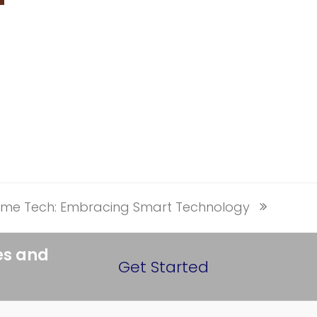
ome Tech: Embracing Smart Technology
es and
Get Started