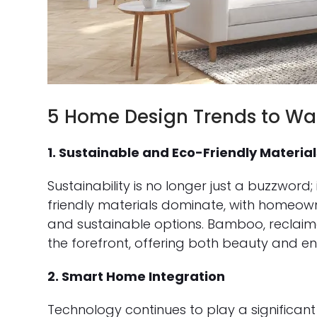
5 Home Design Trends to Wat
1. Sustainable and Eco-Friendly Material
Sustainability is no longer just a buzzword;
friendly materials dominate, with homeowne
and sustainable options. Bamboo, reclai
the forefront, offering both beauty and env
2. Smart Home Integration
Technology continues to play a significan