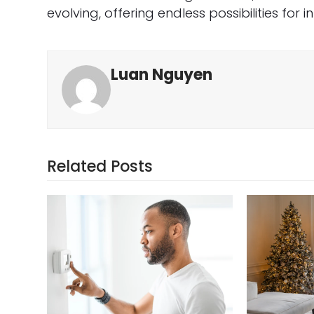
evolving, offering endless possibilities for 
Luan Nguyen
Related Posts