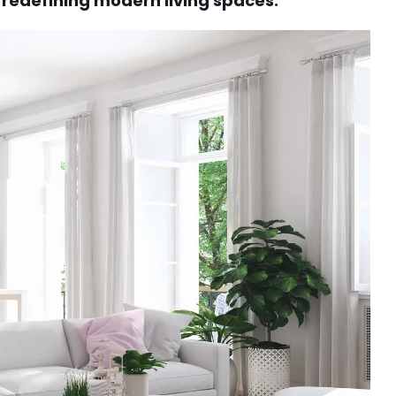
e redefining modern living spaces.