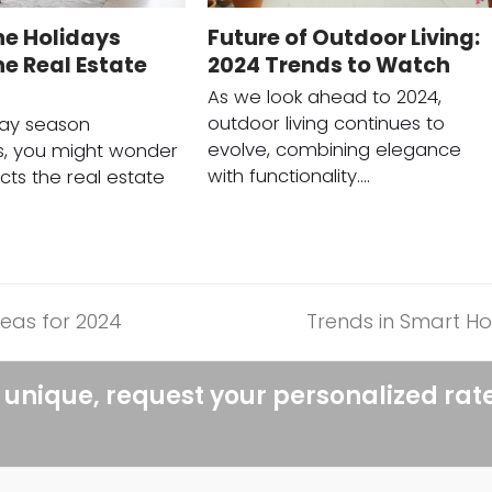
he Holidays
Future of Outdoor Living:
e Real Estate
2024 Trends to Watch
As we look ahead to 2024,
outdoor living continues to
day season
evolve, combining elegance
, you might wonder
with functionality.…
cts the real estate
eas for 2024
Trends in Smart H
next
post:
 unique, request your personalized rat