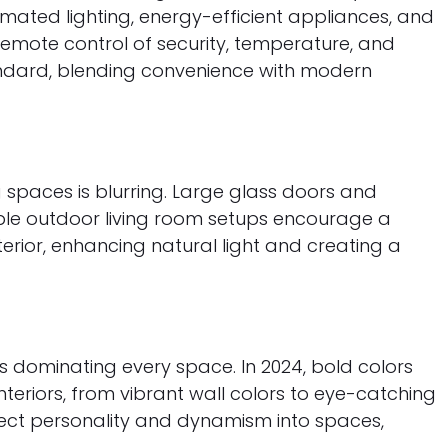
mated lighting, energy-efficient appliances, and
emote control of security, temperature, and
ndard, blending convenience with modern
 spaces is blurring. Large glass doors and
ble outdoor living room setups encourage a
erior, enhancing natural light and creating a
s dominating every space. In 2024, bold colors
eriors, from vibrant wall colors to eye-catching
nject personality and dynamism into spaces,