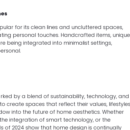
hes
ular for its clean lines and uncluttered spaces,
ating personal touches. Handcrafted items, uniqu
e being integrated into minimalist settings,
ersonal.
rked by a blend of sustainability, technology, and
create spaces that reflect their values, lifestyles
ndow into the future of home aesthetics. Whether
 the integration of smart technology, or the
s of 2024 show that home design is continually