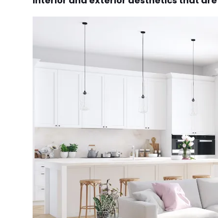
interior and exterior aesthetics that ar