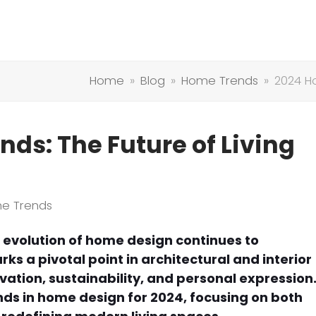
Home
»
Blog
»
Home Trends
»
2024 H
ds: The Future of Living
e Trends
 evolution of home design continues to
ks a pivotal point in architectural and interior
ovation, sustainability, and personal expression
nds in home design for 2024, focusing on both