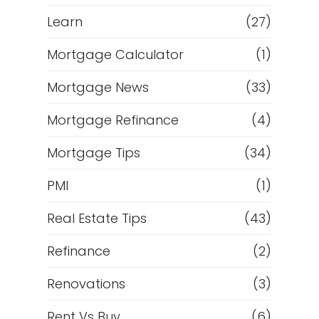
Learn
(27)
Mortgage Calculator
(1)
Mortgage News
(33)
Mortgage Refinance
(4)
Mortgage Tips
(34)
PMI
(1)
Real Estate Tips
(43)
Refinance
(2)
Renovations
(3)
Rent Vs Buy
(6)