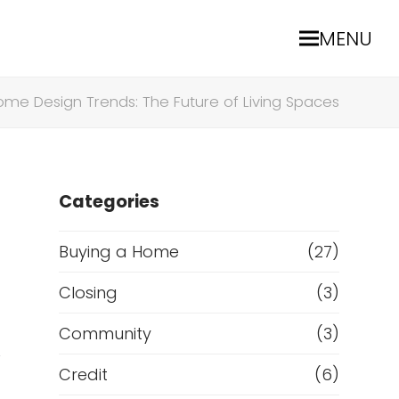
MENU
ome Design Trends: The Future of Living Spaces
Categories
Buying a Home
(27)
Closing
(3)
Community
(3)
.
Credit
(6)