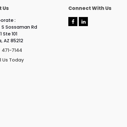
t Us
Connect With Us
orate :
F
L
 S Sossaman Rd
a
i
c
n
1 Ste 101
e
k
, AZ 85212
b
e
o
d
) 471-7144
o
I
k
n
l Us Today