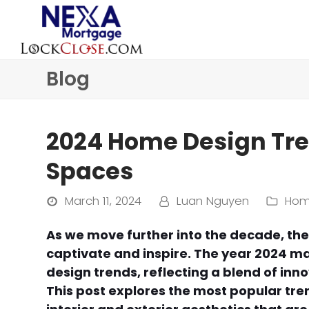
Blog
2024 Home Design Tren
Spaces
March 11, 2024
Luan Nguyen
Hom
As we move further into the decade, the
captivate and inspire. The year 2024 mar
design trends, reflecting a blend of inn
This post explores the most popular tre