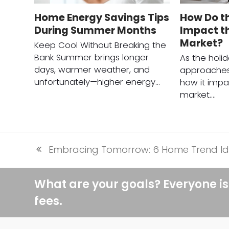
Home Energy Savings Tips
How Do t
During Summer Months
Impact th
Market?
Keep Cool Without Breaking the
Bank Summer brings longer
As the holi
days, warmer weather, and
approaches
unfortunately—higher energy…
how it impa
market.…
Embracing Tomorrow: 6 Home Trend Id
previous
post:
What are your goals? Everyone is
fees.