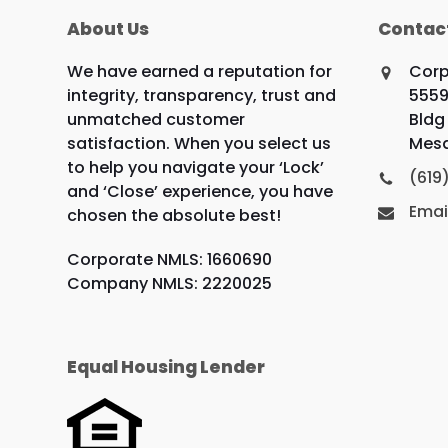
About Us
Contac
We have earned a reputation for
Corp
integrity, transparency, trust and
5559
unmatched customer
Bldg 
satisfaction. When you select us
Mesa
to help you navigate your ‘Lock’
(619
and ‘Close’ experience, you have
Emai
chosen the absolute best!
Corporate NMLS: 1660690
Company NMLS: 2220025
Equal Housing Lender