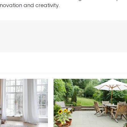
innovation and creativity.