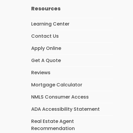
Resources
Learning Center
Contact Us
Apply Online
Get A Quote
Reviews
Mortgage Calculator
NMLS Consumer Access
ADA Accessibility Statement
Real Estate Agent
Recommendation