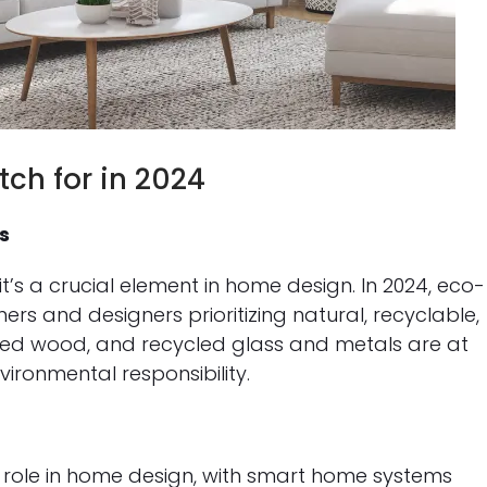
ch for in 2024
s
 it’s a crucial element in home design. In 2024, eco-
rs and designers prioritizing natural, recyclable,
med wood, and recycled glass and metals are at
ironmental responsibility.
t role in home design, with smart home systems