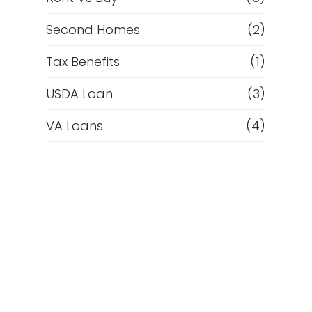
Second Homes
(2)
Tax Benefits
(1)
USDA Loan
(3)
VA Loans
(4)