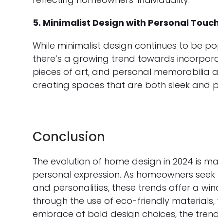
5. Minimalist Design with Personal Touc
While minimalist design continues to be pop
there’s a growing trend towards incorpor
pieces of art, and personal memorabilia ar
creating spaces that are both sleek and p
Conclusion
The evolution of home design in 2024 is ma
personal expression. As homeowners seek to 
and personalities, these trends offer a wi
through the use of eco-friendly materials,
embrace of bold design choices, the trend