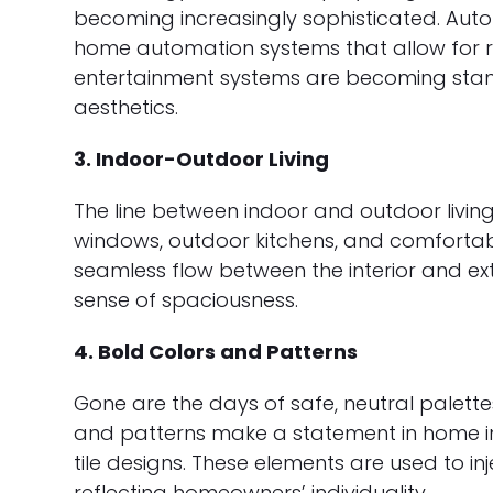
becoming increasingly sophisticated. Auto
home automation systems that allow for r
entertainment systems are becoming sta
aesthetics.
3. Indoor-Outdoor Living
The line between indoor and outdoor living
windows, outdoor kitchens, and comforta
seamless flow between the interior and ext
sense of spaciousness.
4. Bold Colors and Patterns
Gone are the days of safe, neutral palette
and patterns make a statement in home int
tile designs. These elements are used to i
reflecting homeowners’ individuality.