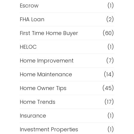
Escrow
(1)
FHA Loan
(2)
First Time Home Buyer
(60)
HELOC
(1)
Home Improvement
(7)
Home Maintenance
(14)
Home Owner Tips
(45)
Home Trends
(17)
Insurance
(1)
Investment Properties
(1)